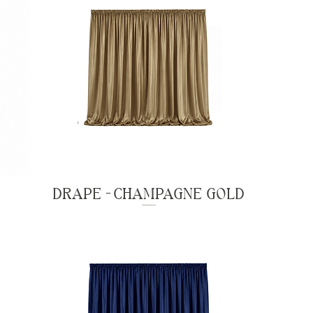
DRAPE - CHAMPAGNE GOLD