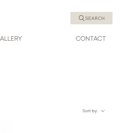
SEARCH
ALLERY
CONTACT
Sort by: