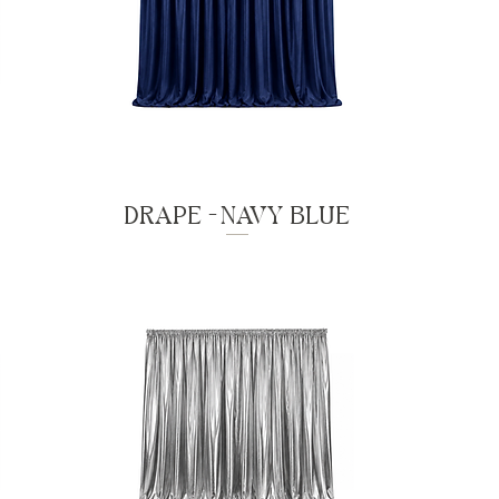
DRAPE - NAVY BLUE