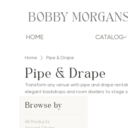
BOBBY MORGANS
HOME
CATALOG
Home
Pipe & Drape
Pipe & Drape
Transform any venue with pipe and drape rental
elegant backdrops and room dividers to stage s
drape solutions add softness, dimension, and so
Browse by
corporate events, galas, and social celebrations.
styles, pipe and drape creates polished spaces
occasion.
All Products
Accent Chairs