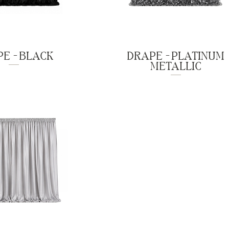
E - BLACK
DRAPE - PLATINUM
METALLIC