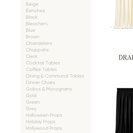
Beige
Benches
Black
Bleachers
Blue
Brown
Chandeliers
Chuppahs
DRAP
Clear
Cocktail Tables
Coffee Tables
Dining & Communal Tables
Dinner Chairs
Gobos & Monograms
Gold
Green
Grey
Halloween Props
Holiday Props
Hollywood Props