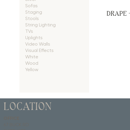
Sofas
DRAPE 
Staging
Stools
String Lighting
TVs
Uplights
Video Walls
Visual Effects
White
Wood
Yellow
LOCATION
OFFICE
67 BUCK RD