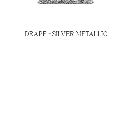
DRAPE - SILVER METALLIC