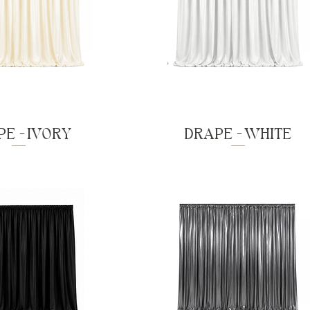
E - IVORY
DRAPE - WHITE