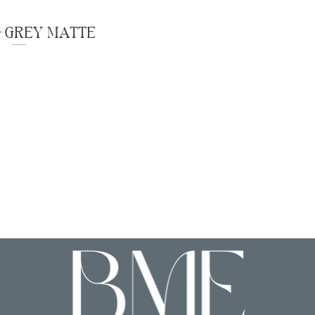
- GREY MATTE