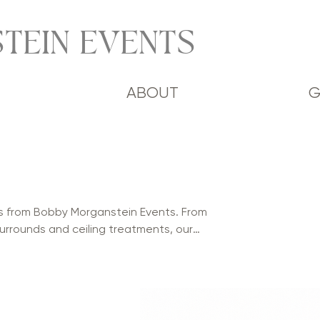
TEIN EVENTS
ABOUT
G
s from Bobby Morganstein Events. From
urrounds and ceiling treatments, our
phistication to weddings, mitzvahs,
 Available in a variety of colors and
 and stunning environments for every