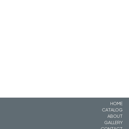
HOME
CATALOG
ABOUT
GALLERY
CONTACT