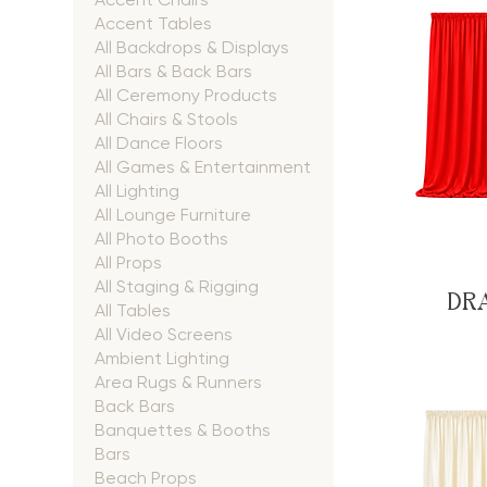
Accent Tables
All Backdrops & Displays
All Bars & Back Bars
All Ceremony Products
All Chairs & Stools
All Dance Floors
All Games & Entertainment
All Lighting
All Lounge Furniture
All Photo Booths
All Props
All Staging & Rigging
DRA
All Tables
All Video Screens
Ambient Lighting
Area Rugs & Runners
Back Bars
Banquettes & Booths
Bars
Beach Props