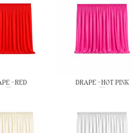
PE - RED
DRAPE - HOT PINK