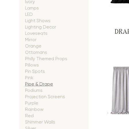
Ivory
Lamps
LED
Light Shows
Lighting Decor
DRAP
Loveseats
Mirror
Orange
Ottomans
Philly Themed Props
Pillows
Pin Spots
Pink
Pipe & Drape
Podiums
Projection Screens
Purple
Rainbow
Red
Shimmer Walls
Silver