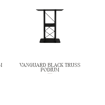
M
VANGUARD BLACK TRUSS
PODIUM