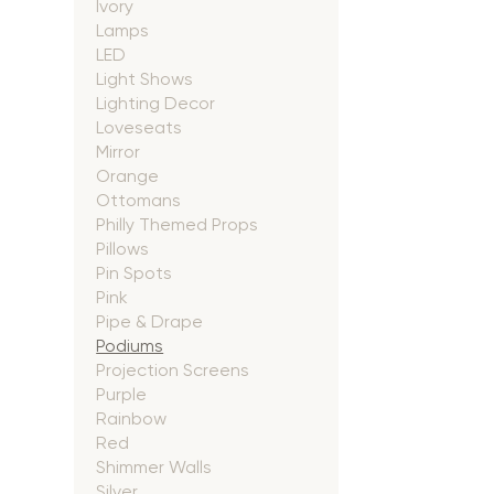
Ivory
Lamps
LED
Light Shows
Lighting Decor
Loveseats
Mirror
Orange
Ottomans
Philly Themed Props
Pillows
Pin Spots
Pink
Pipe & Drape
Podiums
Projection Screens
Purple
Rainbow
Red
Shimmer Walls
Silver