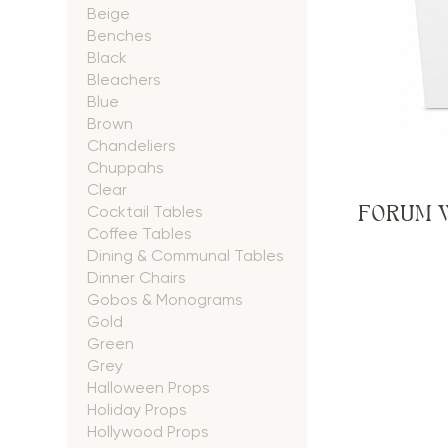
Beige
Benches
Black
Bleachers
Blue
Brown
Chandeliers
Chuppahs
Clear
FORUM 
Cocktail Tables
Coffee Tables
Dining & Communal Tables
Dinner Chairs
Gobos & Monograms
Gold
Green
Grey
Halloween Props
Holiday Props
Hollywood Props