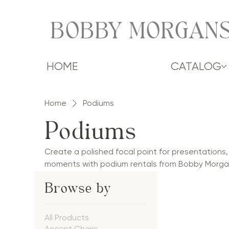
BOBBY MORGANS
HOME
CATALOG
Home
Podiums
Podiums
Create a polished focal point for presentations
moments with podium rentals from Bobby Morgan
podiums and classic wood lecterns to illuminat
Browse by
collection complements weddings, mitzvahs, corp
conferences, and social celebrations. Perfect f
ceremonies, and welcome remarks, our podiums co
All Products
professional presence for events throughout the
Accent Chairs