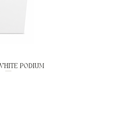
WHITE PODIUM