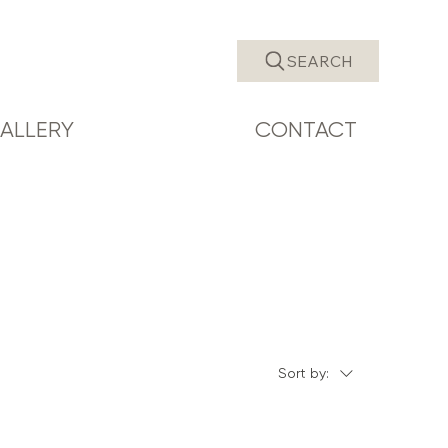
SEARCH
ALLERY
CONTACT
Sort by: