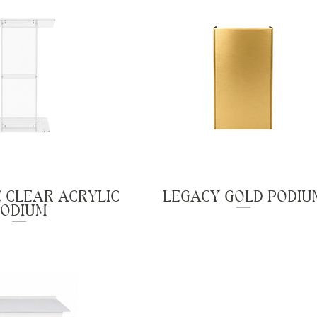
 CLEAR ACRYLIC
LEGACY GOLD PODIU
PODIUM