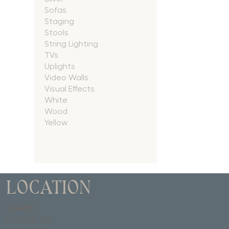
Sofas
Staging
Stools
String Lighting
TVs
Uplights
Video Walls
Visual Effects
White
Wood
Yellow
LOCATION
OFFICE
67 BUCK RD