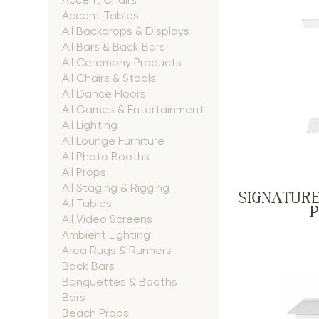
Accent Tables
All Backdrops & Displays
All Bars & Back Bars
All Ceremony Products
All Chairs & Stools
All Dance Floors
All Games & Entertainment
All Lighting
All Lounge Furniture
All Photo Booths
All Props
All Staging & Rigging
SIGNATURE
All Tables
All Video Screens
Ambient Lighting
Area Rugs & Runners
Back Bars
Banquettes & Booths
Bars
Beach Props