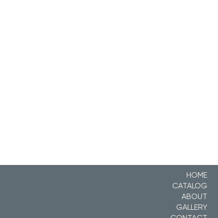
HOME
CATALOG
ABOUT
GALLERY
CONTACT