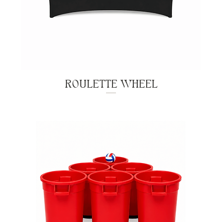
ROULETTE WHEEL