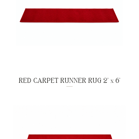
RED CARPET RUNNER RUG 2' x 6'