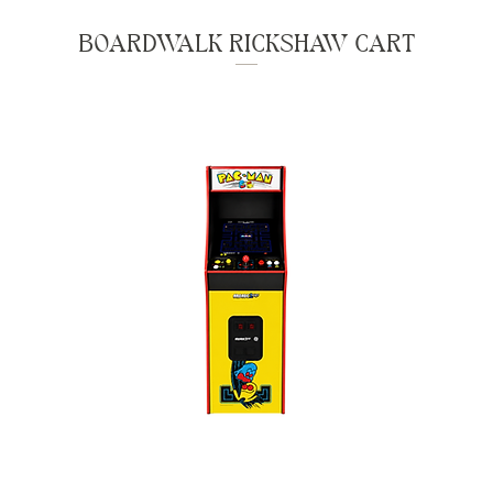
BOARDWALK RICKSHAW CART