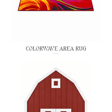
COLORWAVE AREA RUG