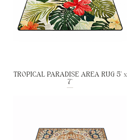
TROPICAL PARADISE AREA RUG 5' x
7'