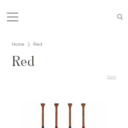
Home
Red
Red
Sort