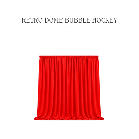
RETRO DOME BUBBLE HOCKEY