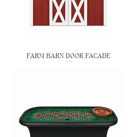
FARM BARN DOOR FACADE