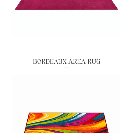
BORDEAUX AREA RUG