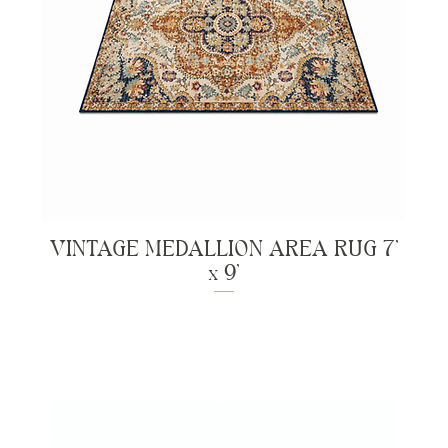
VINTAGE MEDALLION AREA RUG 7'
x 9'