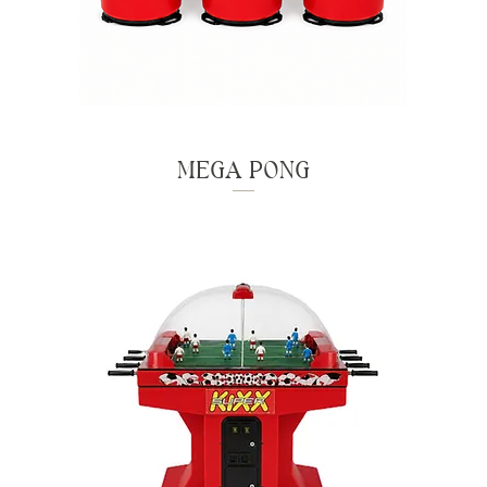
MEGA PONG