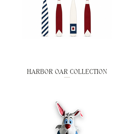
HARBOR OAR COLLECTION