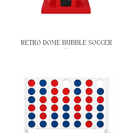
RETRO DOME BUBBLE SOCCER