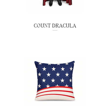
COUNT DRACULA