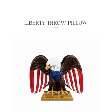
LIBERTY THROW PILLOW