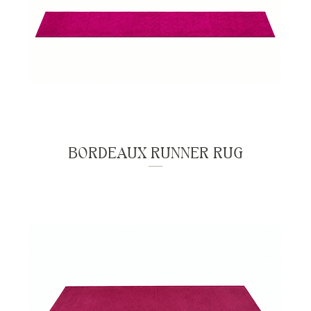
BORDEAUX RUNNER RUG