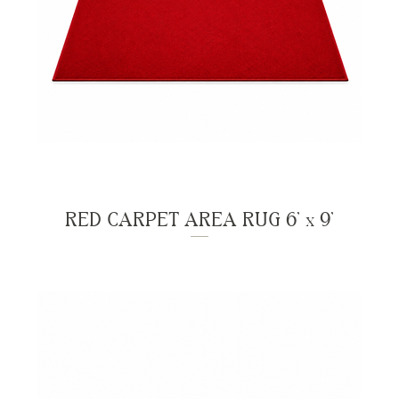
RED CARPET AREA RUG 6' x 9'