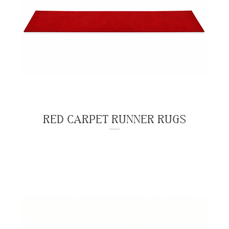
RED CARPET RUNNER RUGS