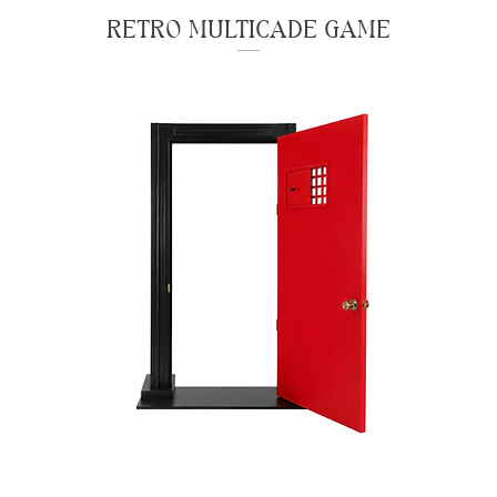
RETRO MULTICADE GAME