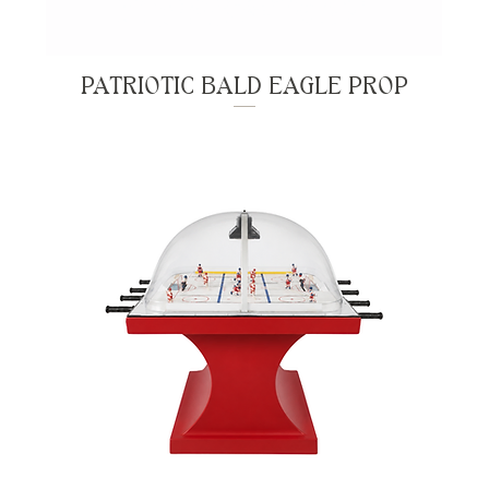
PATRIOTIC BALD EAGLE PROP