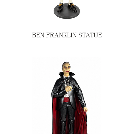
BEN FRANKLIN STATUE