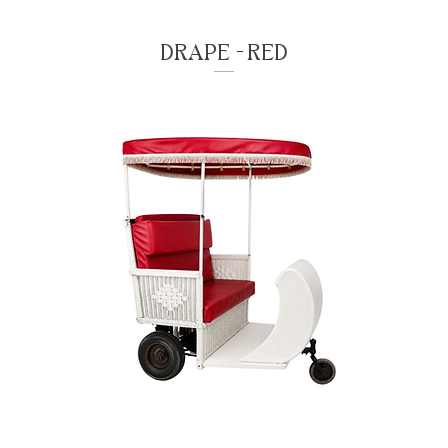
DRAPE - RED