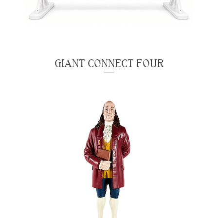
GIANT CONNECT FOUR