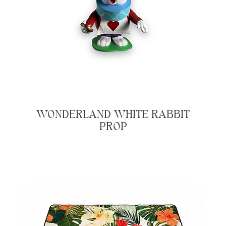
WONDERLAND WHITE RABBIT
PROP