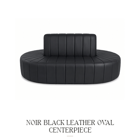
NOIR BLACK LEATHER OVAL
CENTERPIECE