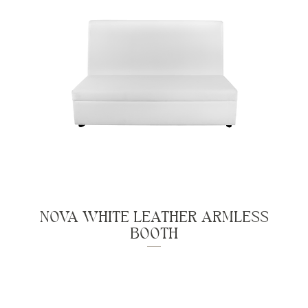
NOVA WHITE LEATHER ARMLESS
BOOTH