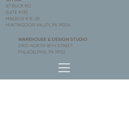
67 BUCK RD
SUITE #135
MAILBOX # B-28
HUNTINGDON VALLEY, PA 19006
WAREHOUSE & DESIGN STUDIO
2900 NORTH 18TH STREET
PHILADELPHIA, PA 19132