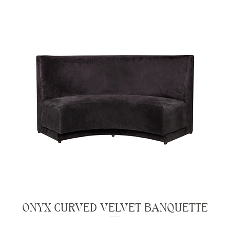
ONYX CURVED VELVET BANQUETTE