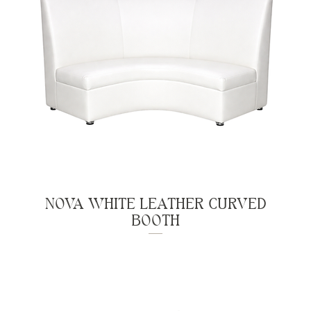
NOVA WHITE LEATHER CURVED
BOOTH