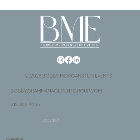
© 2026 BOBBY MORGANSTEIN EVENTS
BOBBY@RAMMANAGEMENTGROUP.COM
215.355.3755
LOCATION
OFFICE