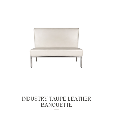
INDUSTRY TAUPE LEATHER
BANQUETTE