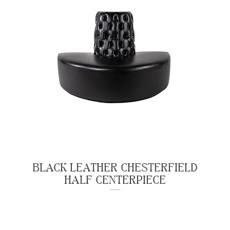
BLACK LEATHER CHESTERFIELD
HALF CENTERPIECE