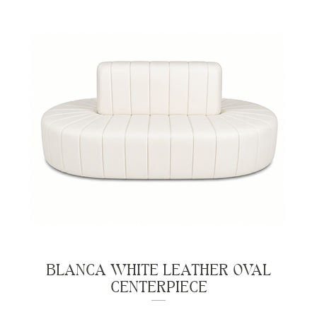
BLANCA WHITE LEATHER OVAL
CENTERPIECE