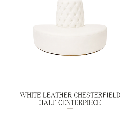
WHITE LEATHER CHESTERFIELD
HALF CENTERPIECE