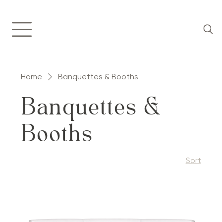
Home
Banquettes & Booths
Banquettes &
Booths
Sort