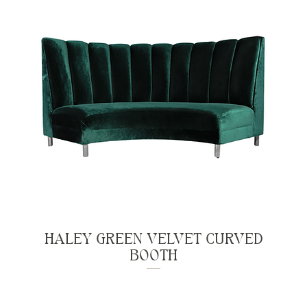
HALEY GREEN VELVET CURVED
BOOTH