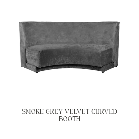
SMOKE GREY VELVET CURVED
BOOTH