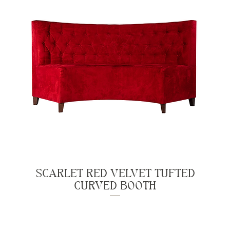
SCARLET RED VELVET TUFTED
CURVED BOOTH