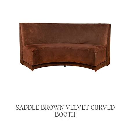
SADDLE BROWN VELVET CURVED
BOOTH