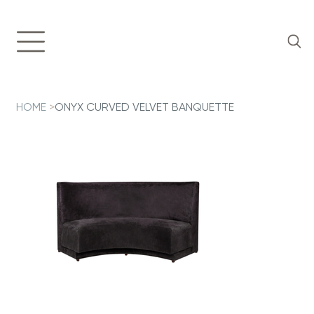
HOME
>
ONYX CURVED VELVET BANQUETTE