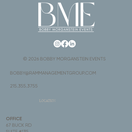
© 2026 BOBBY MORGANSTEIN EVENTS
BOBBY@RAMMANAGEMENTGROUP.COM
215.355.3755
LOCATION
OFFICE
67 BUCK RD
SUITE #135