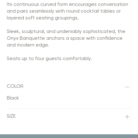
Its continuous curved form encourages conversation
and pairs seamlessly with round cocktail tables or
layered soft seating groupings.
Sleek, sculptural, and undeniably sophisticated, the
Onyx Banquette anchors a space with confidence
and modern edge.
Seats up to four guests comfortably.
COLOR
Black
SIZE