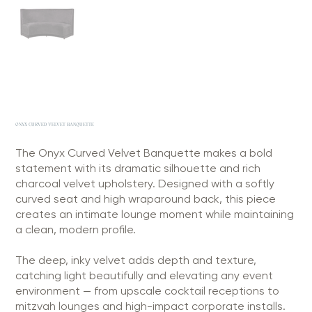
ONYX CURVED VELVET BANQUETTE
The Onyx Curved Velvet Banquette makes a bold
statement with its dramatic silhouette and rich
charcoal velvet upholstery. Designed with a softly
curved seat and high wraparound back, this piece
creates an intimate lounge moment while maintaining
a clean, modern profile.
The deep, inky velvet adds depth and texture,
catching light beautifully and elevating any event
environment — from upscale cocktail receptions to
mitzvah lounges and high-impact corporate installs.