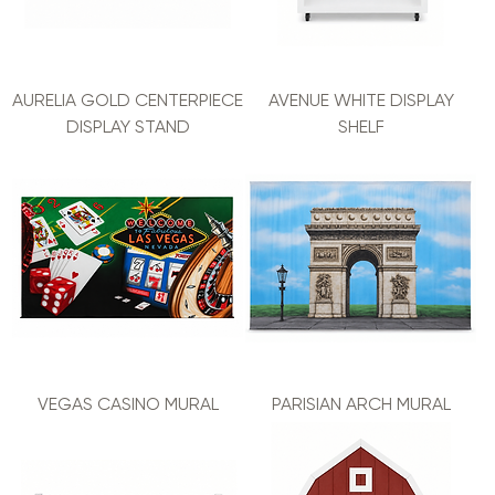
AURELIA GOLD CENTERPIECE
AVENUE WHITE DISPLAY
DISPLAY STAND
SHELF
VEGAS CASINO MURAL
PARISIAN ARCH MURAL