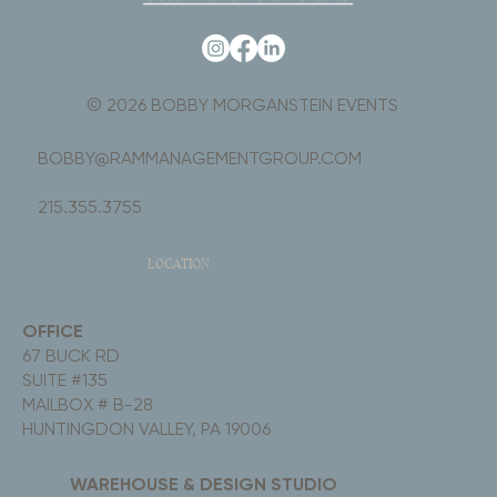
© 2026 BOBBY MORGANSTEIN EVENTS
BOBBY@RAMMANAGEMENTGROUP.COM
215.355.3755
LOCATION
OFFICE
67 BUCK RD
SUITE #135
MAILBOX # B-28
HUNTINGDON VALLEY, PA 19006
WAREHOUSE & DESIGN STUDIO