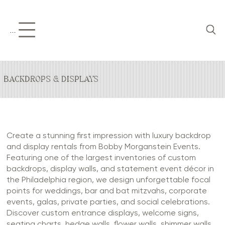
Menu
BACKDROPS & DISPLAYS
Create a stunning first impression with luxury backdrop
and display rentals from Bobby Morganstein Events.
Featuring one of the largest inventories of custom
backdrops, display walls, and statement event décor in
the Philadelphia region, we design unforgettable focal
points for weddings, bar and bat mitzvahs, corporate
events, galas, private parties, and social celebrations.
Discover custom entrance displays, welcome signs,
seating charts, hedge walls, flower walls, shimmer walls,