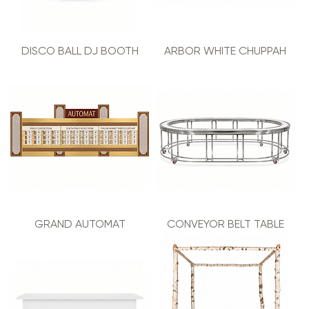
DISCO BALL DJ BOOTH
ARBOR WHITE CHUPPAH
GRAND AUTOMAT
CONVEYOR BELT TABLE