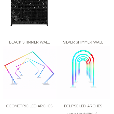
BLACK SHIMMER WALL
SILVER SHIMMER WALL
GEOMETRIC LED ARCHES
ECLIPSE LED ARCHES