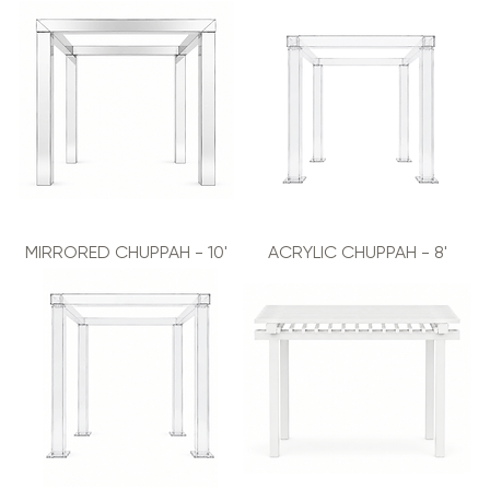
MIRRORED CHUPPAH - 10'
ACRYLIC CHUPPAH - 8'