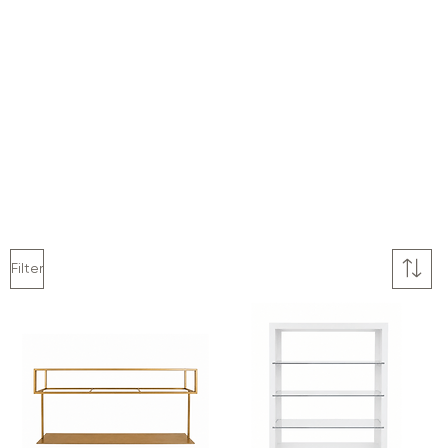
Filter