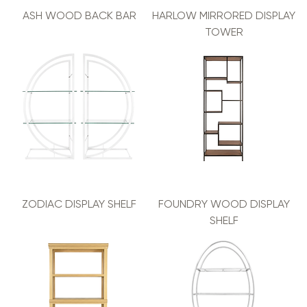
ASH WOOD BACK BAR
HARLOW MIRRORED DISPLAY
TOWER
ZODIAC DISPLAY SHELF
FOUNDRY WOOD DISPLAY
SHELF