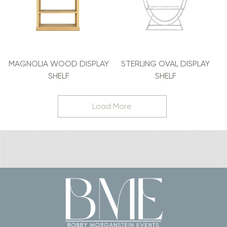
MAGNOLIA WOOD DISPLAY
STERLING OVAL DISPLAY
SHELF
SHELF
Load More