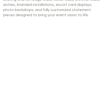
arches, branded installations, escort card displays,
photo backdrops, and fully customized statement
pieces designed to bring your event vision to life.