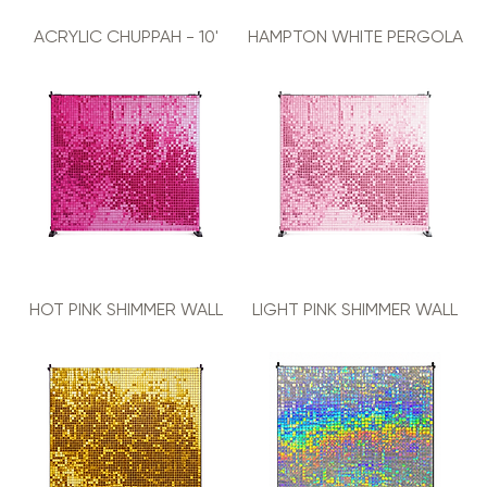
ACRYLIC CHUPPAH - 10'
HAMPTON WHITE PERGOLA
HOT PINK SHIMMER WALL
LIGHT PINK SHIMMER WALL