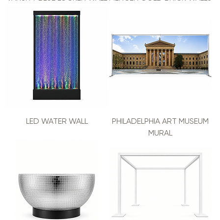
LED WATER WALL
PHILADELPHIA ART MUSEUM
MURAL