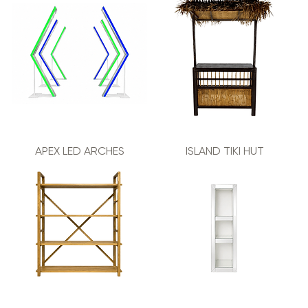
APEX LED ARCHES
ISLAND TIKI HUT