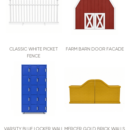
CLASSIC WHITE PICKET
FARM BARN DOOR FACADE
FENCE
VARSITY BLUE LOCKER WALL
MERCER GOLD BRICK WALLS