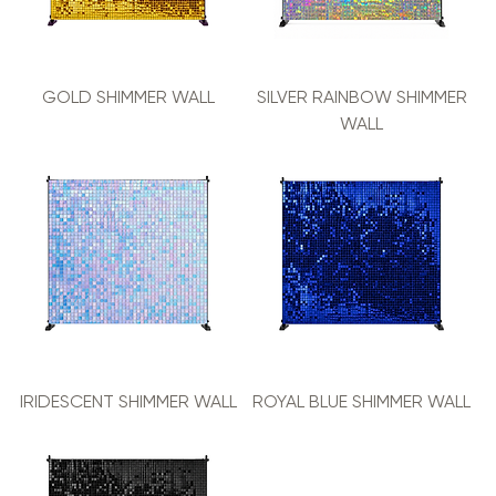
GOLD SHIMMER WALL
SILVER RAINBOW SHIMMER
WALL
IRIDESCENT SHIMMER WALL
ROYAL BLUE SHIMMER WALL