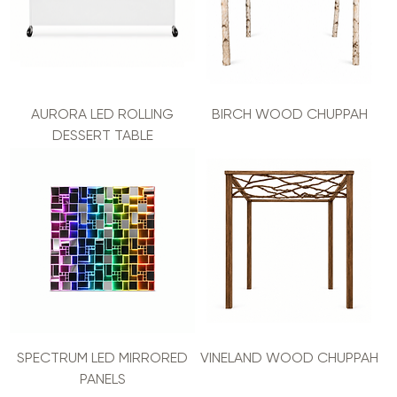
AURORA LED ROLLING
BIRCH WOOD CHUPPAH
DESSERT TABLE
SPECTRUM LED MIRRORED
VINELAND WOOD CHUPPAH
PANELS