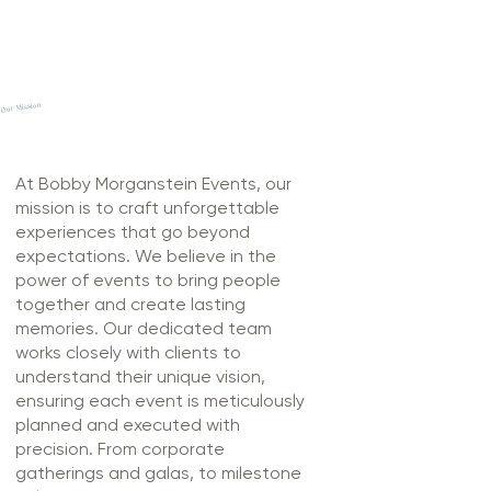
Our Mission
At Bobby Morganstein Events, our
mission is to craft unforgettable
experiences that go beyond
expectations. We believe in the
power of events to bring people
together and create lasting
memories. Our dedicated team
works closely with clients to
understand their unique vision,
ensuring each event is meticulously
planned and executed with
precision. From corporate
gatherings and galas, to milestone