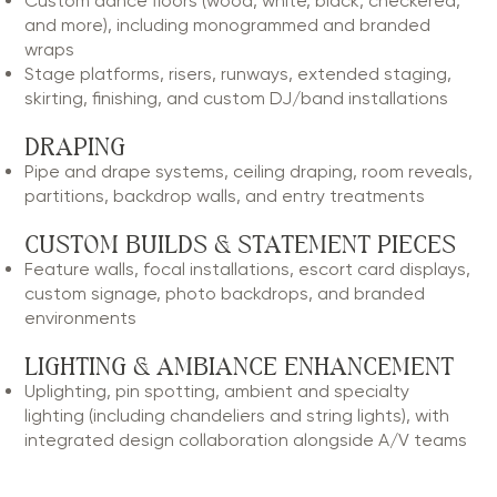
Custom dance floors (wood, white, black, checkered,
and more), including monogrammed and branded
wraps
Stage platforms, risers, runways, extended staging,
skirting, finishing, and custom DJ/band installations
DRAPING
Pipe and drape systems, ceiling draping, room reveals,
partitions, backdrop walls, and entry treatments
CUSTOM BUILDS & STATEMENT PIECES
Feature walls, focal installations, escort card displays,
custom signage, photo backdrops, and branded
environments
LIGHTING & AMBIANCE ENHANCEMENT
Uplighting, pin spotting, ambient and specialty
lighting (including chandeliers and string lights), with
integrated design collaboration alongside A/V teams