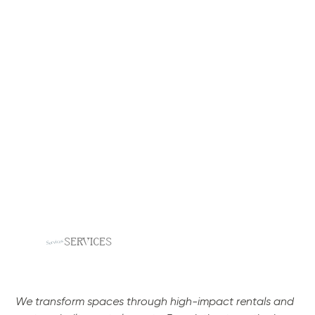
SERVICES
Services
We transform spaces through high-impact rentals and