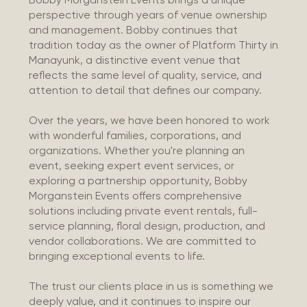
perspective through years of venue ownership
and management. Bobby continues that
tradition today as the owner of Platform Thirty in
Manayunk, a distinctive event venue that
reflects the same level of quality, service, and
attention to detail that defines our company.
Over the years, we have been honored to work
with wonderful families, corporations, and
organizations. Whether you're planning an
event, seeking expert event services, or
exploring a partnership opportunity, Bobby
Morganstein Events offers comprehensive
solutions including private event rentals, full-
service planning, floral design, production, and
vendor collaborations. We are committed to
bringing exceptional events to life.
The trust our clients place in us is something we
deeply value, and it continues to inspire our