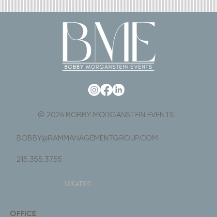
© 2026 BOBBY MORGANSTEIN EVENTS
BOBBY@RAMMANAGEMENTGROUP.COM
215.355.3755
LOCATION
OFFICE