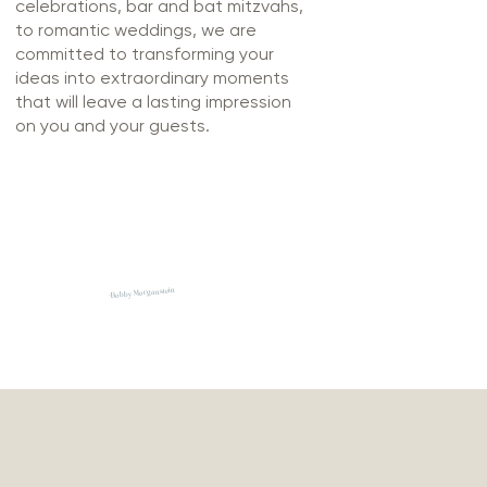
celebrations, bar and bat mitzvahs,
to romantic weddings, we are
committed to transforming your
ideas into extraordinary moments
that will leave a lasting impression
on you and your guests.
-Bobby Morganstein