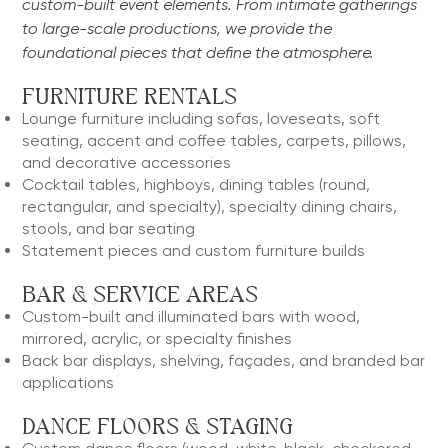
custom-built event elements. From intimate gatherings
to large-scale productions, we provide the
foundational pieces that define the atmosphere.
FURNITURE RENTALS
Lounge furniture including sofas, loveseats, soft
seating, accent and coffee tables, carpets, pillows,
and decorative accessories
Cocktail tables, highboys, dining tables (round,
rectangular, and specialty), specialty dining chairs,
stools, and bar seating
Statement pieces and custom furniture builds
BAR & SERVICE AREAS
Custom-built and illuminated bars with wood,
mirrored, acrylic, or specialty finishes
Back bar displays, shelving, façades, and branded bar
applications
DANCE FLOORS & STAGING