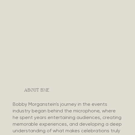
ABOUT BME
Bobby Morganstein's journey in the events
industry began behind the microphone, where
he spent years entertaining audiences, creating
memorable experiences, and developing a deep
understanding of what makes celebrations truly