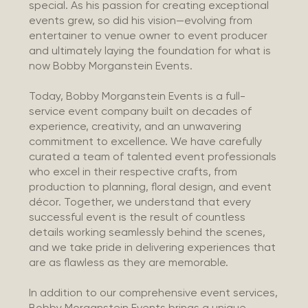
special. As his passion for creating exceptional
events grew, so did his vision—evolving from
entertainer to venue owner to event producer
and ultimately laying the foundation for what is
now Bobby Morganstein Events.
Today, Bobby Morganstein Events is a full-
service event company built on decades of
experience, creativity, and an unwavering
commitment to excellence. We have carefully
curated a team of talented event professionals
who excel in their respective crafts, from
production to planning, floral design, and event
décor. Together, we understand that every
successful event is the result of countless
details working seamlessly behind the scenes,
and we take pride in delivering experiences that
are as flawless as they are memorable.
In addition to our comprehensive event services,
Bobby Morganstein Events brings a unique