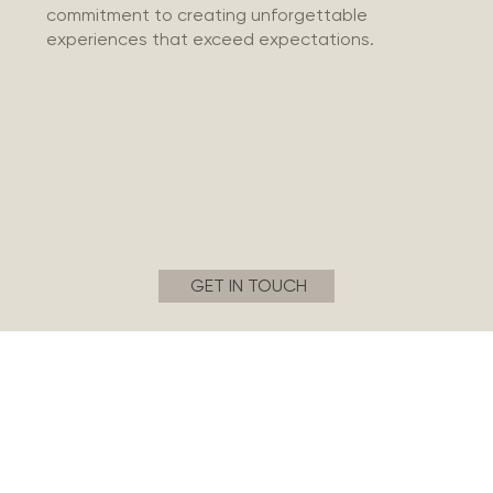
commitment to creating unforgettable
experiences that exceed expectations.
GET IN TOUCH