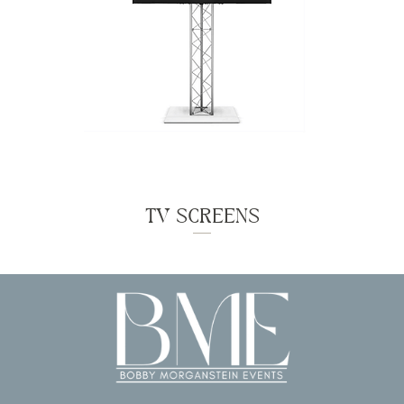
TV SCREENS