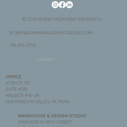
© 2026 BOBBY MORGANSTEIN EVENTS
BOBBY@RAMMANAGEMENTGROUP.COM
215.355.3755
LOCATION
OFFICE
67 BUCK RD
SUITE #135
MAILBOX # B-28
HUNTINGDON VALLEY, PA 19006
WAREHOUSE & DESIGN STUDIO
2900 NORTH 18TH STREET