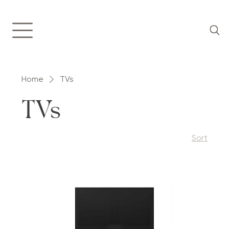
Home
TVs
TVs
Sort