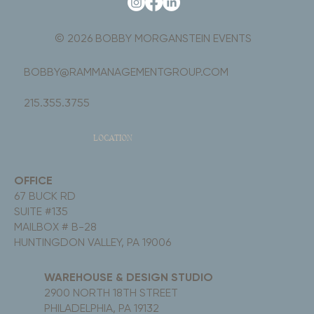
© 2026 BOBBY MORGANSTEIN EVENTS
BOBBY@RAMMANAGEMENTGROUP.COM
215.355.3755
LOCATION
OFFICE
67 BUCK RD
SUITE #135
MAILBOX # B-28
HUNTINGDON VALLEY, PA 19006
WAREHOUSE & DESIGN STUDIO
2900 NORTH 18TH STREET
PHILADELPHIA, PA 19132