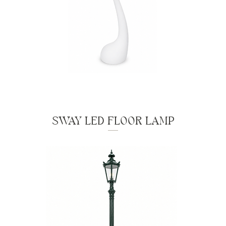
SWAY LED FLOOR LAMP