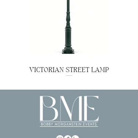
VICTORIAN STREET LAMP