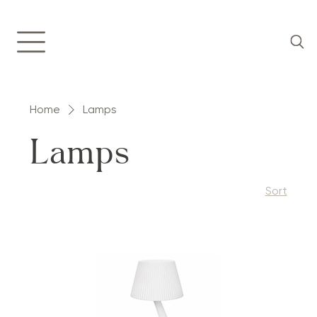
Home
Lamps
Lamps
Sort