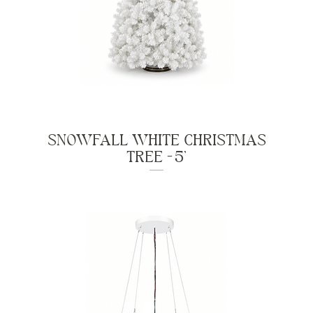
SNOWFALL WHITE CHRISTMAS
TREE - 5'