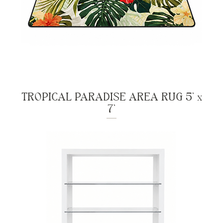
TROPICAL PARADISE AREA RUG 5' x
7'