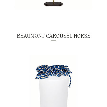
BEAUMONT CAROUSEL HORSE