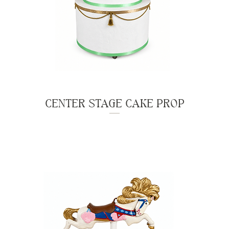
CENTER STAGE CAKE PROP