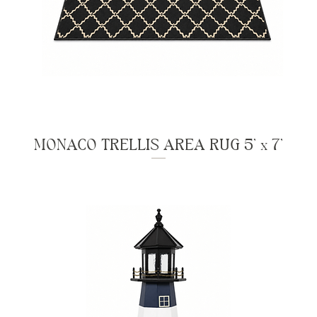
MONACO TRELLIS AREA RUG 5' x 7'