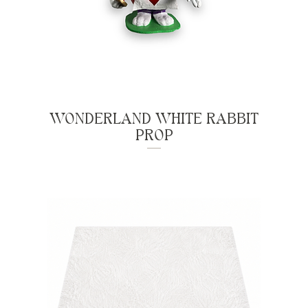
WONDERLAND WHITE RABBIT
PROP