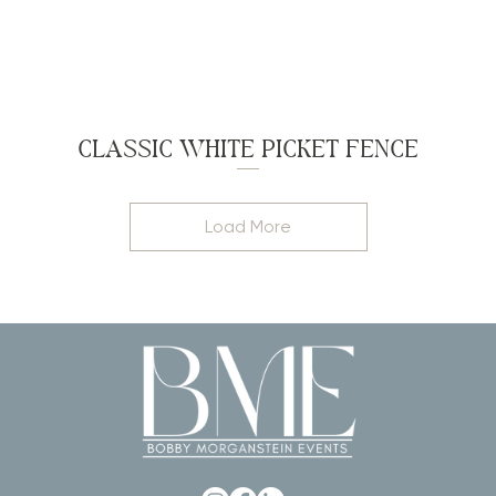
CLASSIC WHITE PICKET FENCE
Load More