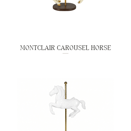
MONTCLAIR CAROUSEL HORSE