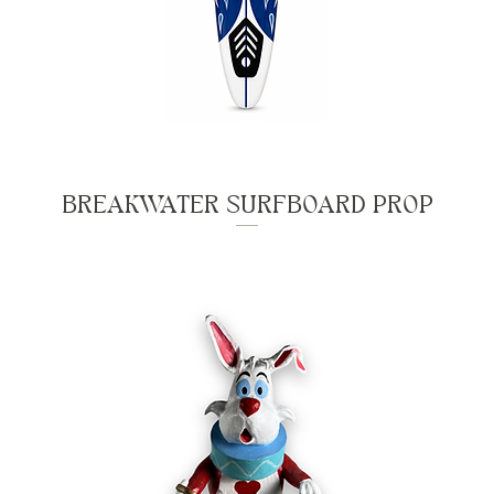
BREAKWATER SURFBOARD PROP