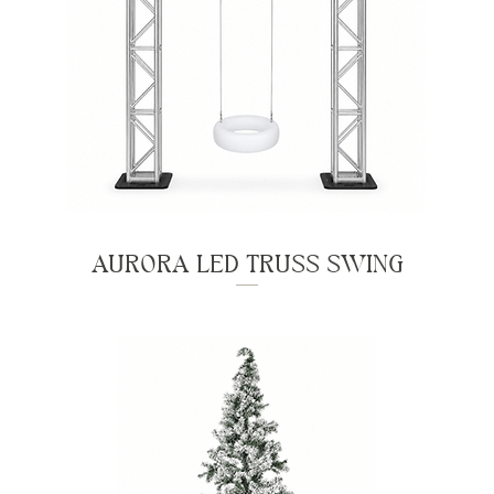
AURORA LED TRUSS SWING