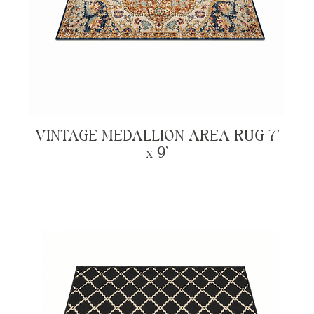
VINTAGE MEDALLION AREA RUG 7'
x 9'