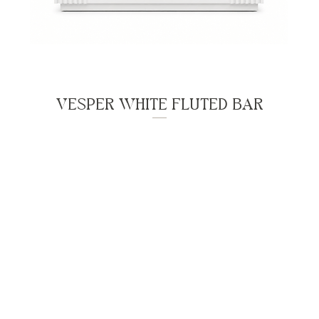
VESPER WHITE FLUTED BAR