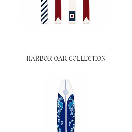
HARBOR OAR COLLECTION