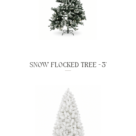
SNOW FLOCKED TREE - 3'