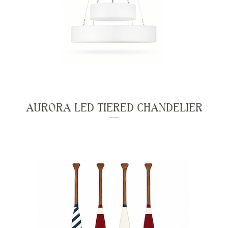
AURORA LED TIERED CHANDELIER