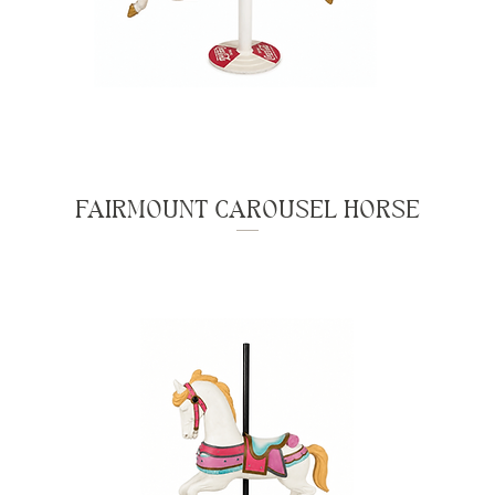
FAIRMOUNT CAROUSEL HORSE