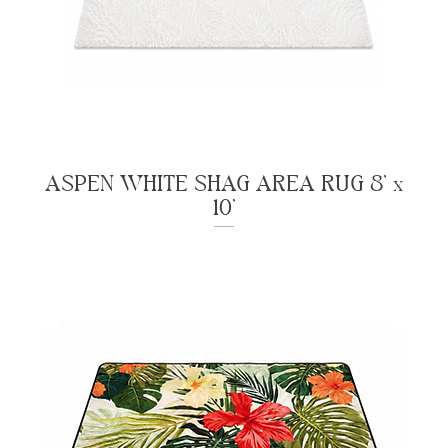
ASPEN WHITE SHAG AREA RUG 8' x
10'