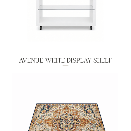
AVENUE WHITE DISPLAY SHELF