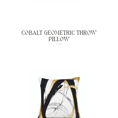
COBALT GEOMETRIC THROW
PILLOW