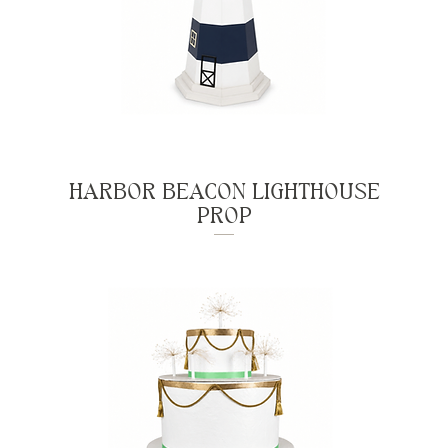
HARBOR BEACON LIGHTHOUSE
PROP