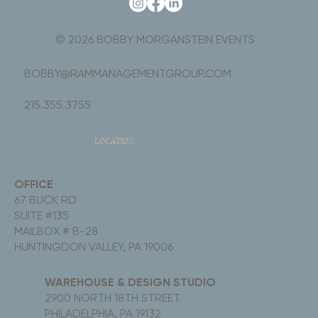
© 2026 BOBBY MORGANSTEIN EVENTS
BOBBY@RAMMANAGEMENTGROUP.COM
215.355.3755
LOCATION
OFFICE
67 BUCK RD
SUITE #135
MAILBOX # B-28
HUNTINGDON VALLEY, PA 19006
WAREHOUSE & DESIGN STUDIO
2900 NORTH 18TH STREET
PHILADELPHIA, PA 19132