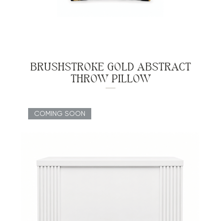
BRUSHSTROKE GOLD ABSTRACT
THROW PILLOW
COMING SOON