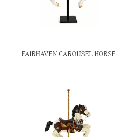
FAIRHAVEN CAROUSEL HORSE