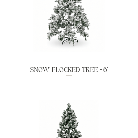
SNOW FLOCKED TREE - 6'