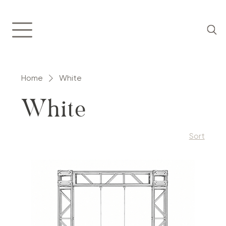
Home
White
White
Sort