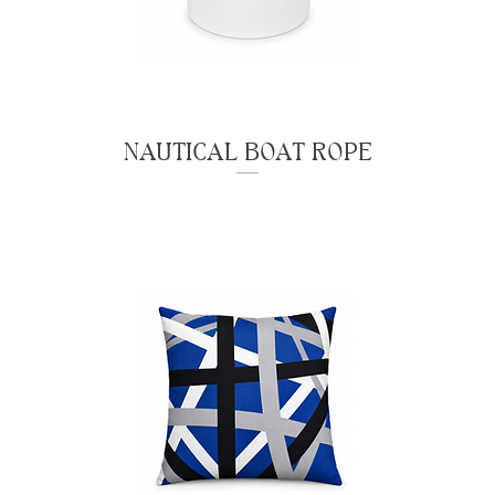
NAUTICAL BOAT ROPE