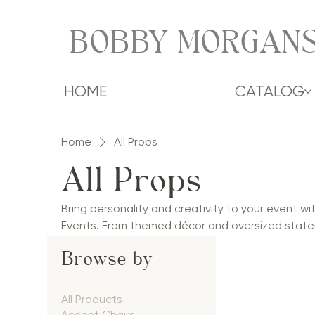
BOBBY MORGANS
HOME
CATALOG
Home
All Props
All Props
Bring personality and creativity to your event w
Events. From themed décor and oversized state
photo-worthy accents, our props add fun, style,
Browse by
corporate events, galas, and social celebrations
themed environments, and custom experiences, 
moments and unforgettable events.
All Products
Accent Chairs