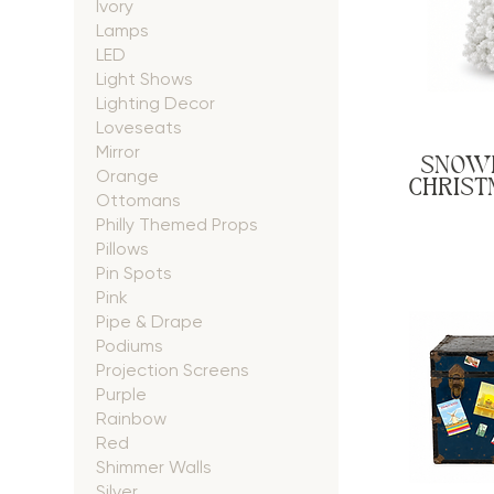
Ivory
Lamps
LED
Light Shows
Lighting Decor
Loveseats
Mirror
SNOW
Orange
CHRISTM
Ottomans
Philly Themed Props
Pillows
Pin Spots
Pink
Pipe & Drape
Podiums
Projection Screens
Purple
Rainbow
Red
Shimmer Walls
Silver