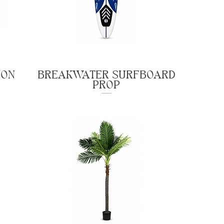
ION
BREAKWATER SURFBOARD
PROP