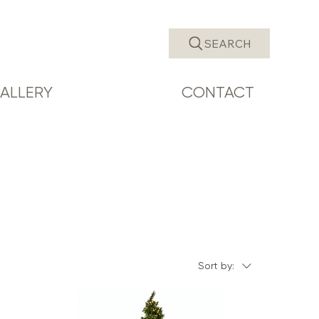
SEARCH
ALLERY
CONTACT
Sort by: