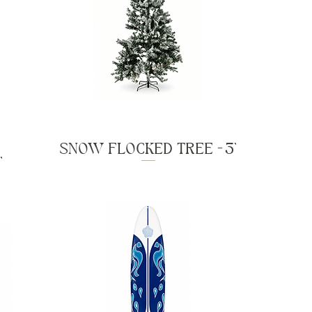
SNOW FLOCKED TREE - 3'
'