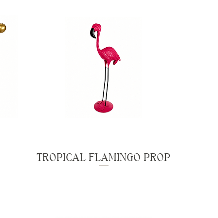
TROPICAL FLAMINGO PROP