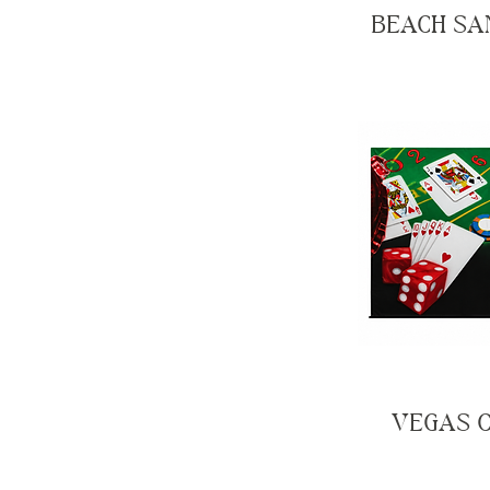
BEACH SA
VEGAS 