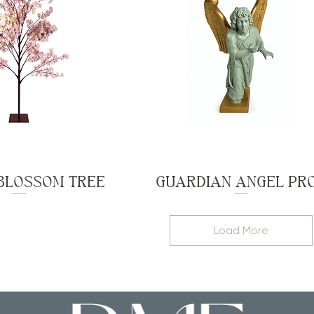
BLOSSOM TREE
GUARDIAN ANGEL PR
Load More