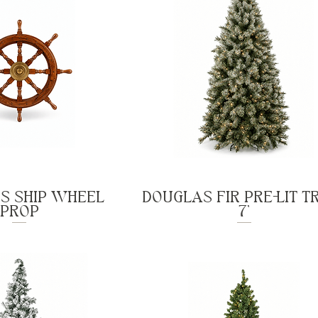
'S SHIP WHEEL
DOUGLAS FIR PRE-LIT TR
PROP
7'