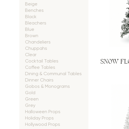
Beige
Benches
Black
Bleachers
Blue
Brown
Chandeliers
Chuppahs
Clear
SNOW FLO
Cocktail Tables
Coffee Tables
Dining & Communal Tables
Dinner Chairs
Gobos & Monograms
Gold
Green
Grey
Halloween Props
Holiday Props
Hollywood Props