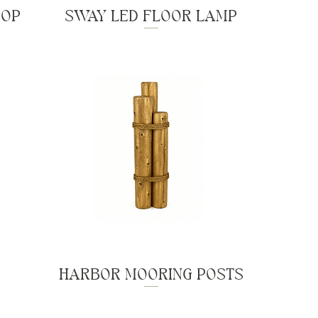
ROP
SWAY LED FLOOR LAMP
HARBOR MOORING POSTS