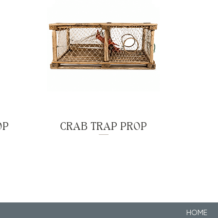
OP
CRAB TRAP PROP
HOME