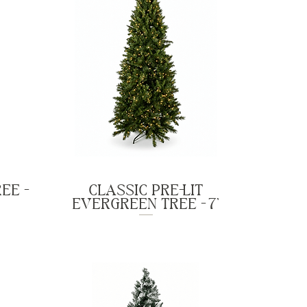
EE -
CLASSIC PRE-LIT
EVERGREEN TREE - 7'