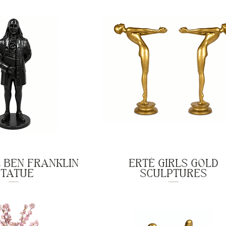
 BEN FRANKLIN
ERTÉ GIRLS GOLD
STATUE
SCULPTURES