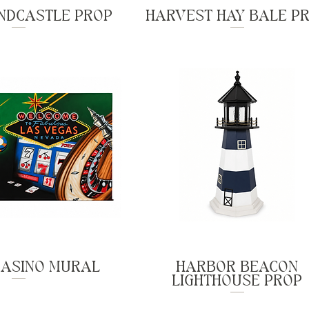
NDCASTLE PROP
HARVEST HAY BALE P
CASINO MURAL
HARBOR BEACON
LIGHTHOUSE PROP