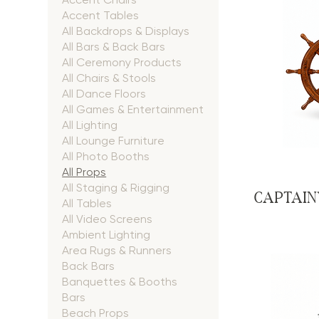
Accent Tables
All Backdrops & Displays
All Bars & Back Bars
All Ceremony Products
All Chairs & Stools
All Dance Floors
All Games & Entertainment
All Lighting
All Lounge Furniture
All Photo Booths
All Props
All Staging & Rigging
CAPTAIN
All Tables
All Video Screens
Ambient Lighting
Area Rugs & Runners
Back Bars
Banquettes & Booths
Bars
Beach Props