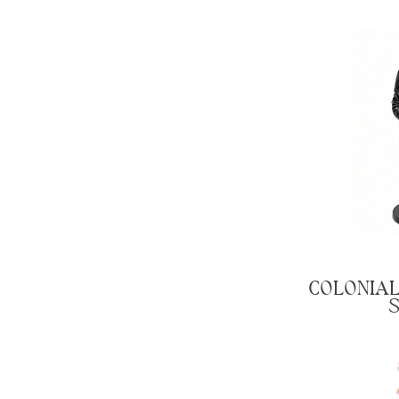
COLONIAL