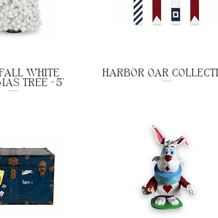
FALL WHITE
HARBOR OAR COLLECT
AS TREE - 5'