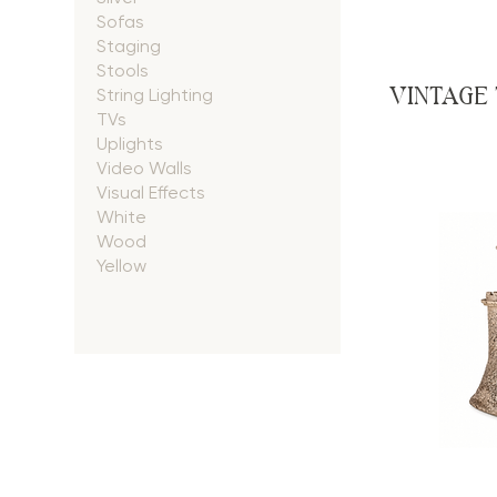
Sofas
Staging
Stools
VINTAGE
String Lighting
TVs
Uplights
Video Walls
Visual Effects
White
Wood
Yellow