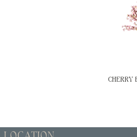
CHERRY 
LOCATION