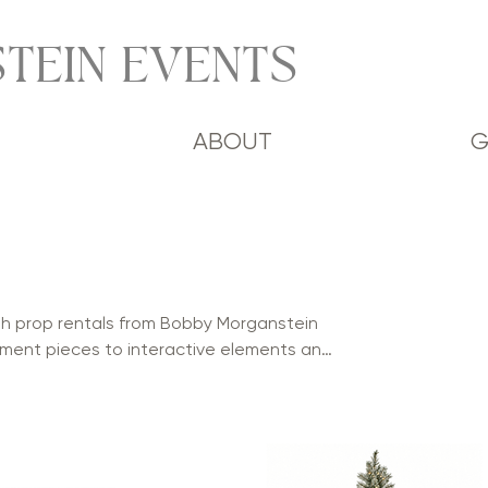
TEIN EVENTS
ABOUT
G
ith prop rentals from Bobby Morganstein
ment pieces to interactive elements and
 and visual impact to weddings, mitzvahs,
. Perfect for photo opportunities,
our collection helps create memorable