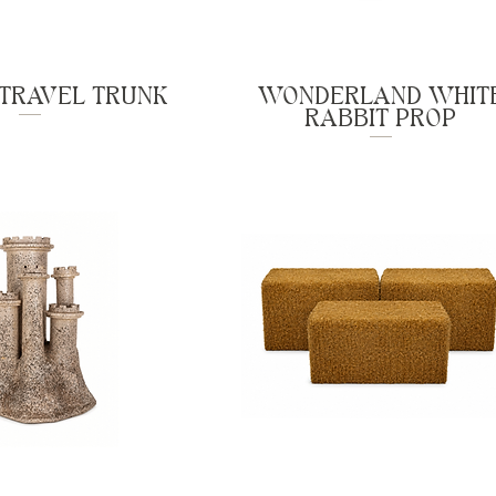
 TRAVEL TRUNK
WONDERLAND WHIT
RABBIT PROP