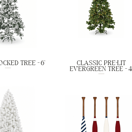
CKED TREE - 6'
CLASSIC PRE-LIT
EVERGREEN TREE - 4