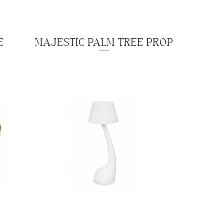
E
MAJESTIC PALM TREE PROP