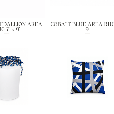
MEDALLION AREA
COBALT BLUE AREA RUG 
G 7' x 9'
9'