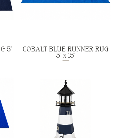
G 5'
COBALT BLUE RUNNER RUG
3' x 15'