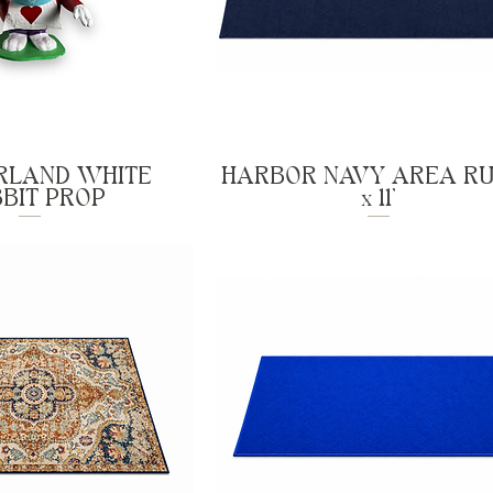
LAND WHITE
HARBOR NAVY AREA RU
BIT PROP
x 11'