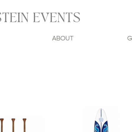
TEIN EVENTS
ABOUT
G