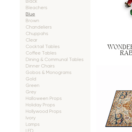
Black
Bleachers
Blue
Brown
Chandeliers
Chuppahs
Clear
WONDER
Cocktail Tables
RAB
Coffee Tables
Dining & Communal Tables
Dinner Chairs
Gobos & Monograms
Gold
Green
Grey
Halloween Props
Holiday Props
Hollywood Props
Ivory
Lamps
LED