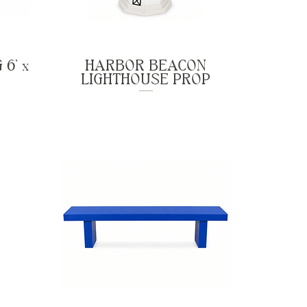
6' x
HARBOR BEACON
LIGHTHOUSE PROP