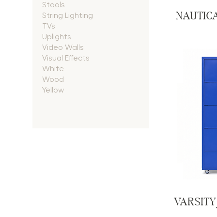
Stools
NAUTIC
String Lighting
TVs
Uplights
Video Walls
Visual Effects
White
Wood
Yellow
VARSITY