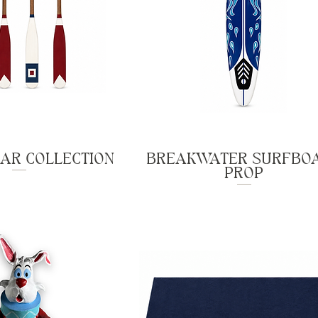
AR COLLECTION
BREAKWATER SURFBO
PROP