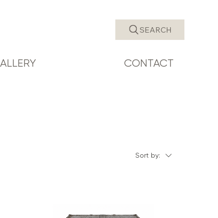
SEARCH
ALLERY
CONTACT
Sort by: