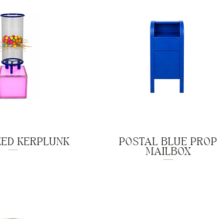
ZED KERPLUNK
POSTAL BLUE PROP
MAILBOX