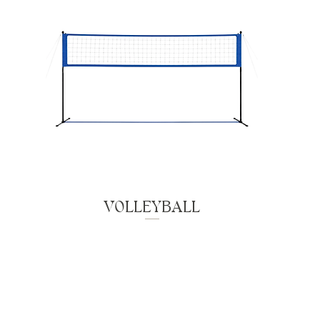
VOLLEYBALL