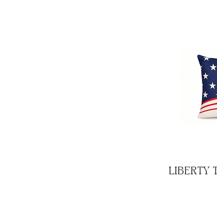
LIBERTY