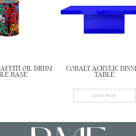
AFFITI OIL DRUM
COBALT ACRYLIC DINN
BLE BASE
TABLE
Load More