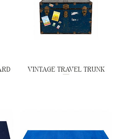
ARD
VINTAGE TRAVEL TRUNK