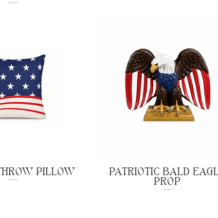
 THROW PILLOW
PATRIOTIC BALD EAG
PROP