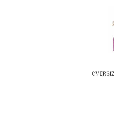
OVERSI