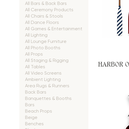
All Bars & Back Bars
All Ceremony Products
All Chairs & Stools
All Dance Floors
All Games & Entertainment
All Lighting
All Lounge Furniture
All Photo Booths
All Props
All Staging & Rigging
HARBOR O
All Tables
All Video Screens
Ambient Lighting
Area Rugs & Runners
Back Bars
Banquettes & Booths
Bars
Beach Props
Beige
Benches