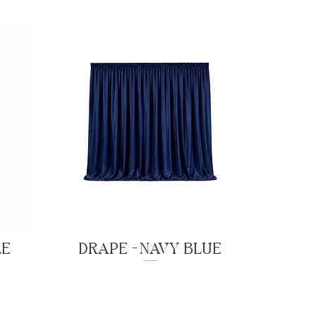
LE
DRAPE - NAVY BLUE