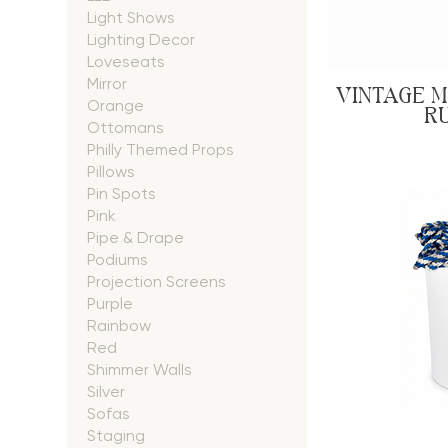
Light Shows
Lighting Decor
Loveseats
Mirror
VINTAGE 
Orange
RU
Ottomans
Philly Themed Props
Pillows
Pin Spots
Pink
Pipe & Drape
Podiums
Projection Screens
Purple
Rainbow
Red
Shimmer Walls
Silver
Sofas
Staging