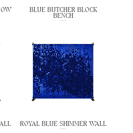
ROW
BLUE BUTCHER BLOCK
BENCH
WALL
ROYAL BLUE SHIMMER WALL