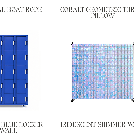
AL BOAT ROPE
COBALT GEOMETRIC TH
PILLOW
 BLUE LOCKER
IRIDESCENT SHIMMER 
WALL