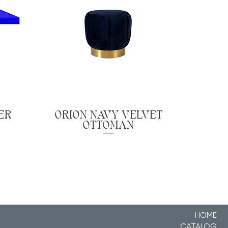
ER
ORION NAVY VELVET
OTTOMAN
HOME
CATALOG