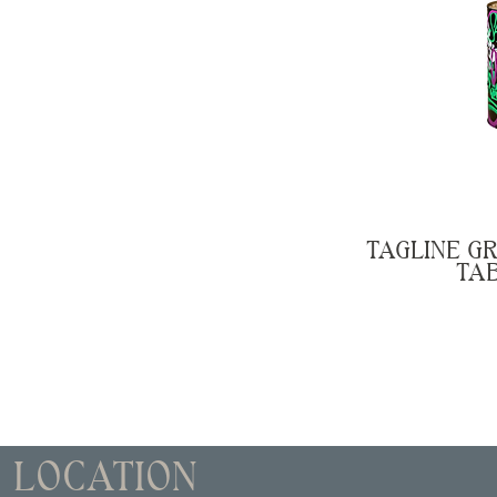
TAGLINE GR
TA
LOCATION