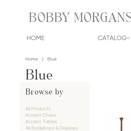
BOBBY MORGANS
HOME
CATALOG
Home
Blue
Blue
Browse by
All Products
Accent Chairs
Accent Tables
All Backdrops & Displays