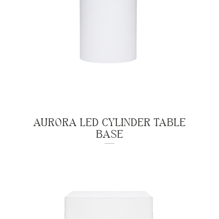
AURORA LED CYLINDER TABLE
BASE