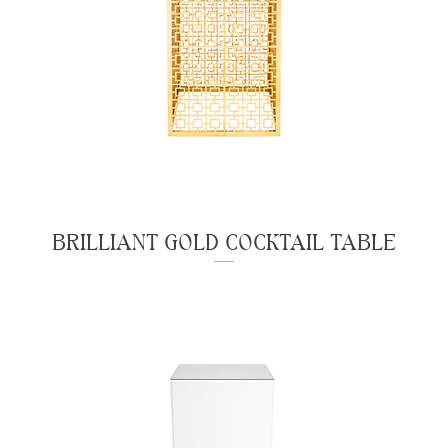
BRILLIANT GOLD COCKTAIL TABLE