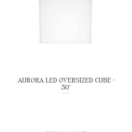
AURORA LED OVERSIZED CUBE -
30"