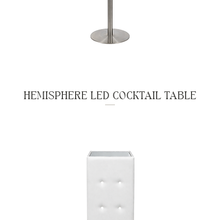
HEMISPHERE LED COCKTAIL TABLE