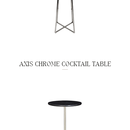
AXIS CHROME COCKTAIL TABLE