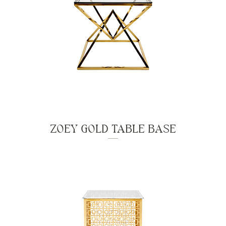
ZOEY GOLD TABLE BASE