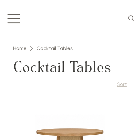
Home
Cocktail Tables
Cocktail Tables
Sort