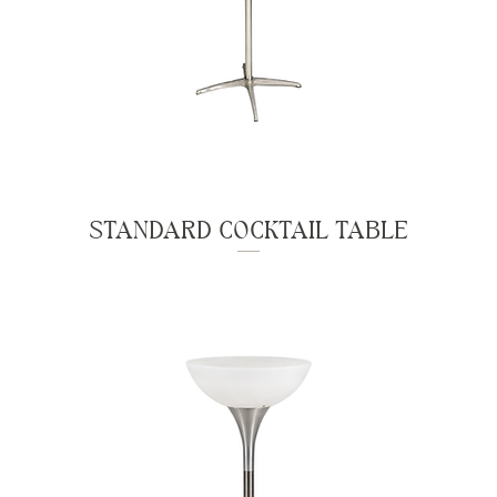
STANDARD COCKTAIL TABLE