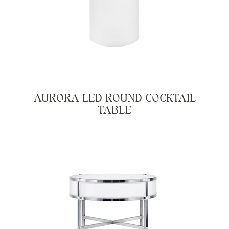
AURORA LED ROUND COCKTAIL
TABLE