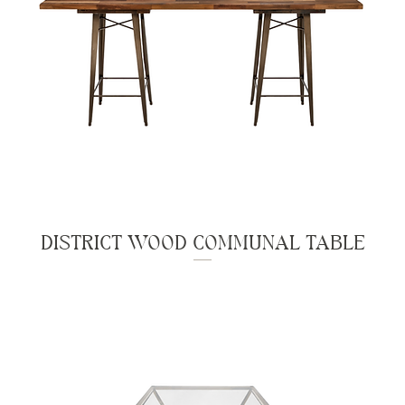
DISTRICT WOOD COMMUNAL TABLE