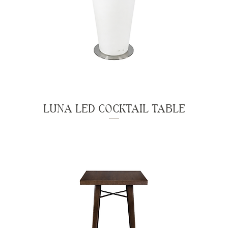
LUNA LED COCKTAIL TABLE