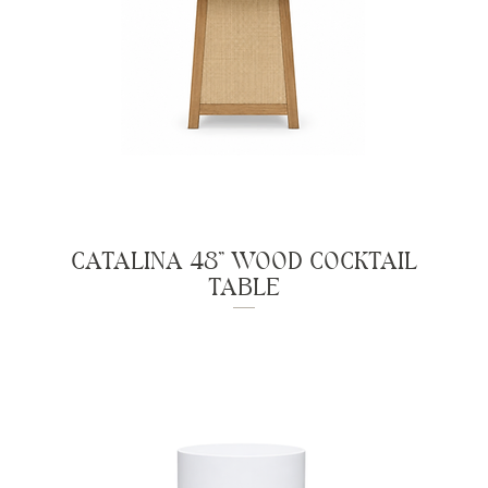
CATALINA 48" WOOD COCKTAIL
TABLE