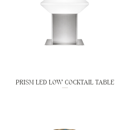
PRISM LED LOW COCKTAIL TABLE