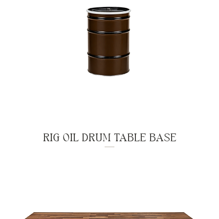
RIG OIL DRUM TABLE BASE