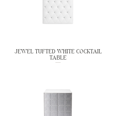
JEWEL TUFTED WHITE COCKTAIL
TABLE