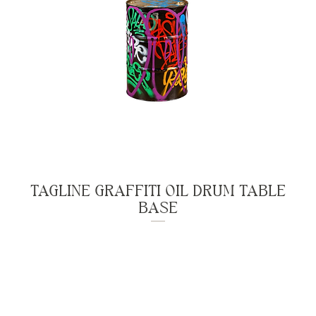
TAGLINE GRAFFITI OIL DRUM TABLE
BASE