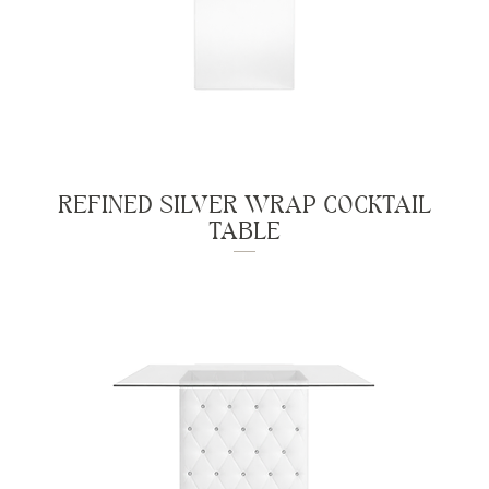
REFINED SILVER WRAP COCKTAIL
TABLE