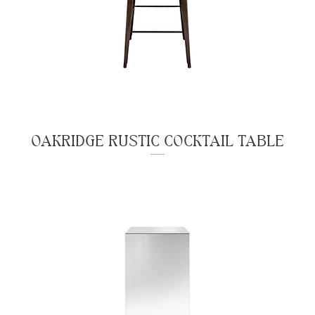
OAKRIDGE RUSTIC COCKTAIL TABLE