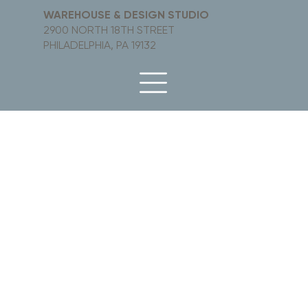
WAREHOUSE & DESIGN STUDIO
2900 NORTH 18TH STREET
PHILADELPHIA, PA 19132