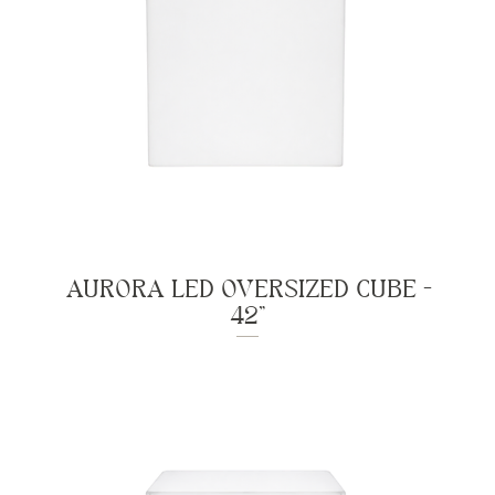
AURORA LED OVERSIZED CUBE -
42"