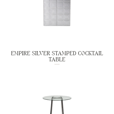
EMPIRE SILVER STAMPED COCKTAIL
TABLE