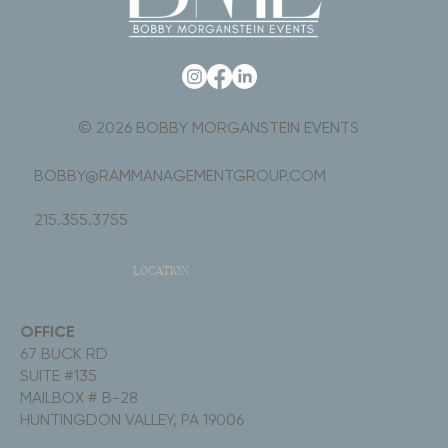
© 2026 BOBBY MORGANSTEIN EVENTS
BOBBY@RAMMANAGEMENTGROUP.COM
215.355.3755
LOCATION
OFFICE
67 BUCK RD
SUITE #135
MAILBOX # B-28
HUNTINGDON VALLEY, PA 19006