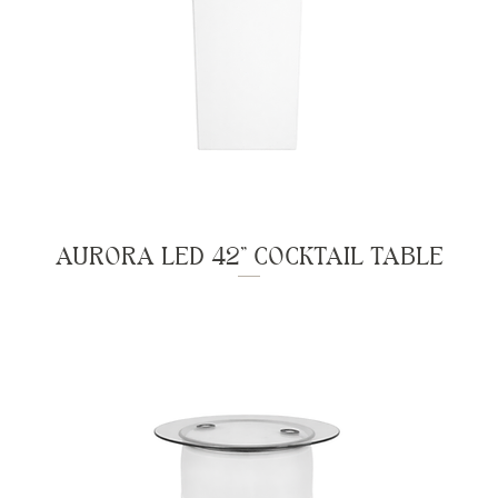
AURORA LED 42" COCKTAIL TABLE