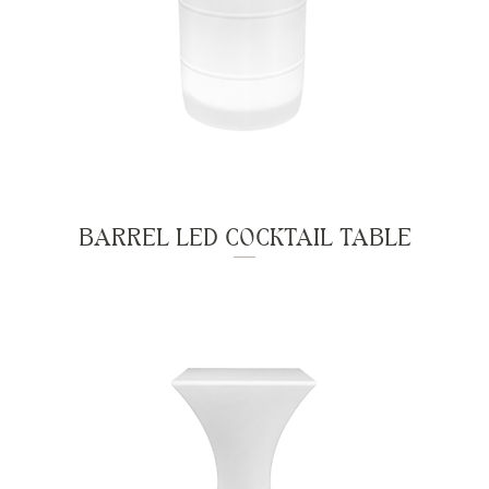
BARREL LED COCKTAIL TABLE