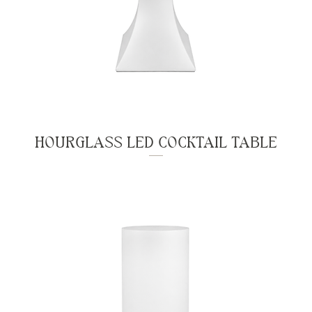
HOURGLASS LED COCKTAIL TABLE