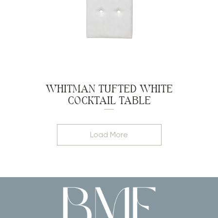
WHITMAN TUFTED WHITE
COCKTAIL TABLE
Load More