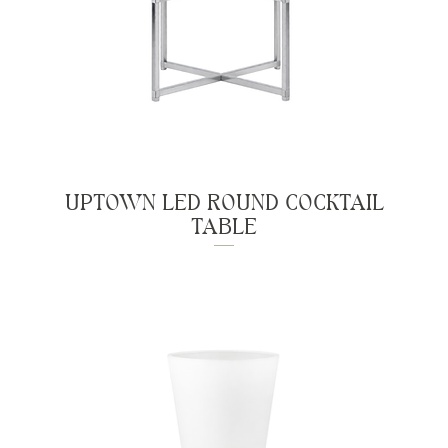
UPTOWN LED ROUND COCKTAIL
TABLE