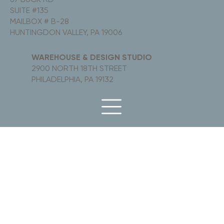
SUITE #135
MAILBOX # B-28
HUNTINGDON VALLEY, PA 19006
WAREHOUSE & DESIGN STUDIO
2900 NORTH 18TH STREET
PHILADELPHIA, PA 19132