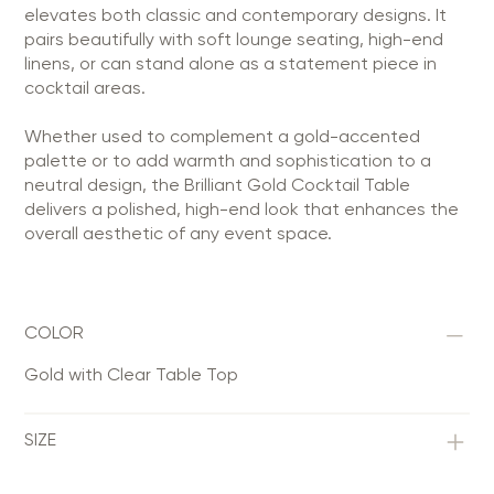
elevates both classic and contemporary designs. It
pairs beautifully with soft lounge seating, high-end
linens, or can stand alone as a statement piece in
cocktail areas.
Whether used to complement a gold-accented
palette or to add warmth and sophistication to a
neutral design, the Brilliant Gold Cocktail Table
delivers a polished, high-end look that enhances the
overall aesthetic of any event space.
COLOR
Gold with Clear Table Top
SIZE