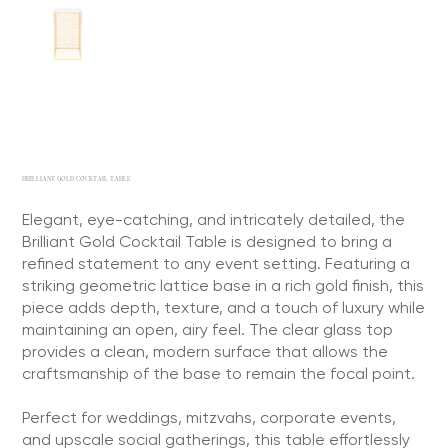
BRILLIANT GOLD COCKTAIL TABLE
Elegant, eye-catching, and intricately detailed, the
Brilliant Gold Cocktail Table is designed to bring a
refined statement to any event setting. Featuring a
striking geometric lattice base in a rich gold finish, this
piece adds depth, texture, and a touch of luxury while
maintaining an open, airy feel. The clear glass top
provides a clean, modern surface that allows the
craftsmanship of the base to remain the focal point.
Perfect for weddings, mitzvahs, corporate events,
and upscale social gatherings, this table effortlessly