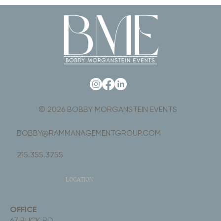
© 2026 BOBBY MORGANSTEIN EVENTS
BOBBY@RAMMANAGEMENTGROUP.COM
215.355.3755
LOCATION
OFFICE
67 BUCK RD