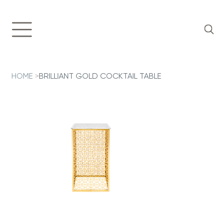
HOME
>
BRILLIANT GOLD COCKTAIL TABLE