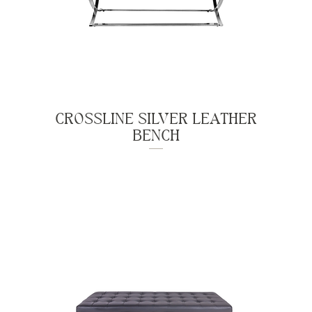
CROSSLINE SILVER LEATHER
BENCH