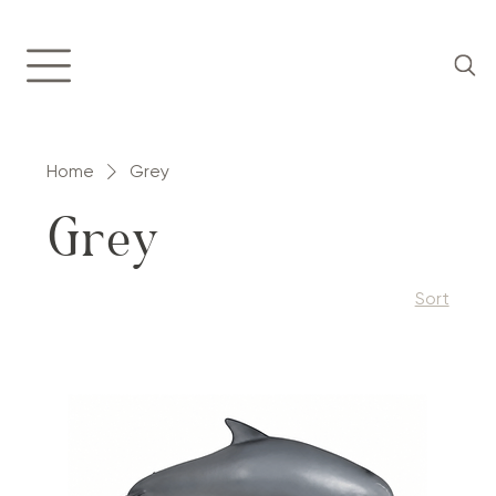
Home
Grey
Grey
Sort