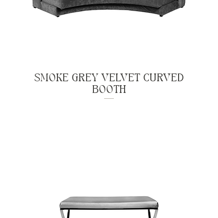
SMOKE GREY VELVET CURVED
BOOTH