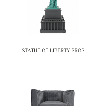
STATUE OF LIBERTY PROP