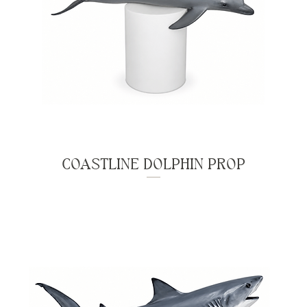
COASTLINE DOLPHIN PROP