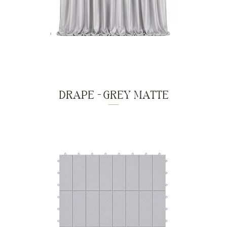
DRAPE - GREY MATTE