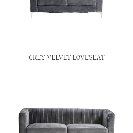
GREY VELVET LOVESEAT