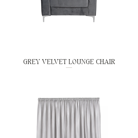
GREY VELVET LOUNGE CHAIR