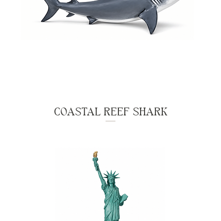
COASTAL REEF SHARK