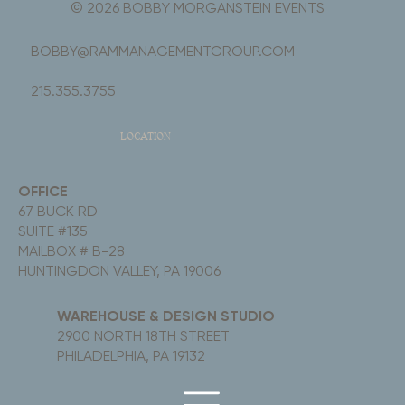
© 2026 BOBBY MORGANSTEIN EVENTS
BOBBY@RAMMANAGEMENTGROUP.COM
215.355.3755
LOCATION
OFFICE
67 BUCK RD
SUITE #135
MAILBOX # B-28
HUNTINGDON VALLEY, PA 19006
WAREHOUSE & DESIGN STUDIO
2900 NORTH 18TH STREET
PHILADELPHIA, PA 19132