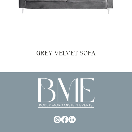
GREY VELVET SOFA