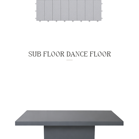
SUB FLOOR DANCE FLOOR