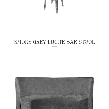
SMOKE GREY LUCITE BAR STOOL