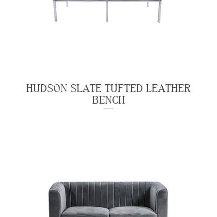
HUDSON SLATE TUFTED LEATHER
BENCH