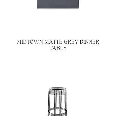
MIDTOWN MATTE GREY DINNER
TABLE