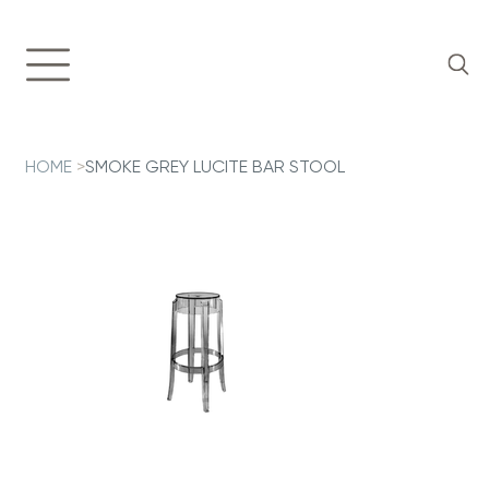
HOME
>
SMOKE GREY LUCITE BAR STOOL