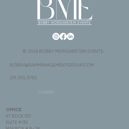
© 2026 BOBBY MORGANSTEIN EVENTS
BOBBY@RAMMANAGEMENTGROUP.COM
215.355.3755
LOCATION
OFFICE
67 BUCK RD
SUITE #135
MAILBOX # B-28