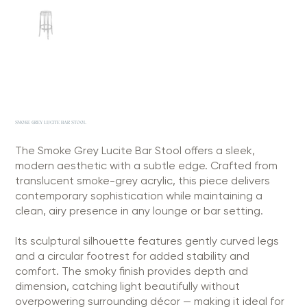
SMOKE GREY LUCITE BAR STOOL
The Smoke Grey Lucite Bar Stool offers a sleek,
modern aesthetic with a subtle edge. Crafted from
translucent smoke-grey acrylic, this piece delivers
contemporary sophistication while maintaining a
clean, airy presence in any lounge or bar setting.
Its sculptural silhouette features gently curved legs
and a circular footrest for added stability and
comfort. The smoky finish provides depth and
dimension, catching light beautifully without
overpowering surrounding décor — making it ideal for