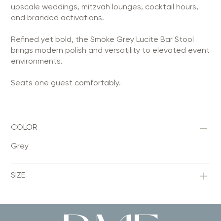
upscale weddings, mitzvah lounges, cocktail hours,
and branded activations.
Refined yet bold, the Smoke Grey Lucite Bar Stool
brings modern polish and versatility to elevated event
environments.
Seats one guest comfortably.
COLOR
Grey
SIZE