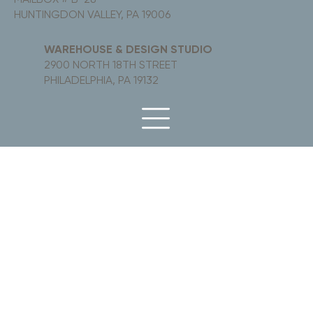
HUNTINGDON VALLEY, PA 19006
WAREHOUSE & DESIGN STUDIO
2900 NORTH 18TH STREET
PHILADELPHIA, PA 19132