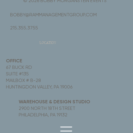
© 2026 BOBBY MORGANSTEIN EVENTS
BOBBY@RAMMANAGEMENTGROUP.COM
215.355.3755
LOCATION
OFFICE
67 BUCK RD
SUITE #135
MAILBOX # B-28
HUNTINGDON VALLEY, PA 19006
WAREHOUSE & DESIGN STUDIO
2900 NORTH 18TH STREET
PHILADELPHIA, PA 19132