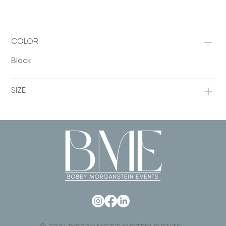
COLOR
Black
SIZE