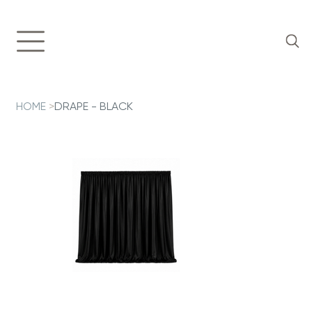
HOME
>
DRAPE - BLACK