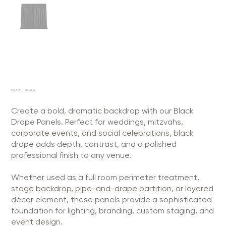
DRAPE - BLACK
Create a bold, dramatic backdrop with our Black
Drape Panels. Perfect for weddings, mitzvahs,
corporate events, and social celebrations, black
drape adds depth, contrast, and a polished
professional finish to any venue.
Whether used as a full room perimeter treatment,
stage backdrop, pipe-and-drape partition, or layered
décor element, these panels provide a sophisticated
foundation for lighting, branding, custom staging, and
event design.