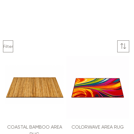
Filter
COASTAL BAMBOO AREA
COLORWAVE AREA RUG