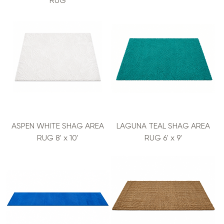
RUG
ASPEN WHITE SHAG AREA
LAGUNA TEAL SHAG AREA
RUG 8' x 10'
RUG 6' x 9'