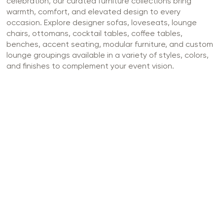
celebration, our curated furniture collections bring
warmth, comfort, and elevated design to every
occasion. Explore designer sofas, loveseats, lounge
chairs, ottomans, cocktail tables, coffee tables,
benches, accent seating, modular furniture, and custom
lounge groupings available in a variety of styles, colors,
and finishes to complement your event vision.