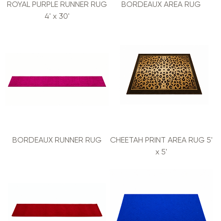
ROYAL PURPLE RUNNER RUG
BORDEAUX AREA RUG
4' x 30'
BORDEAUX RUNNER RUG
CHEETAH PRINT AREA RUG 5'
x 5'