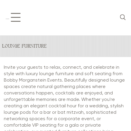
Menu
LOUNGE FURNITURE
Invite your guests to relax, connect, and celebrate in
style with luxury lounge furniture and soft seating from
Bobby Morganstein Events. Beautifully designed lounge
spaces create natural gathering places where
conversations happen, cocktails are enjoyed, and
unforgettable memories are made. Whether you're
creating an elegant cocktail hour for a wedding, stylish
lounge pods for a bar or bat mitzvah, sophisticated
networking spaces for a corporate event, or
comfortable VIP seating for a gala or private