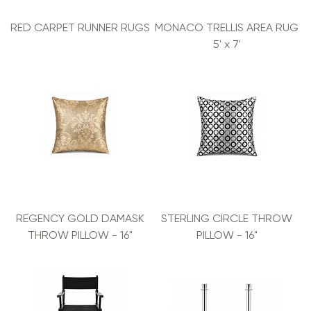
RED CARPET RUNNER RUGS
MONACO TRELLIS AREA RUG
5' x 7'
REGENCY GOLD DAMASK
STERLING CIRCLE THROW
THROW PILLOW - 16"
PILLOW - 16"