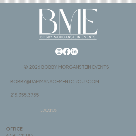
© 2026 BOBBY MORGANSTEIN EVENTS
BOBBY@RAMMANAGEMENTGROUP.COM
215.355.3755
LOCATION
OFFICE
67 BUCK RD