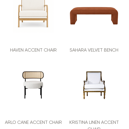
HAVEN ACCENT CHAIR
SAHARA VELVET BENCH
ARLO CANE ACCENT CHAIR
KRISTINA LINEN ACCENT