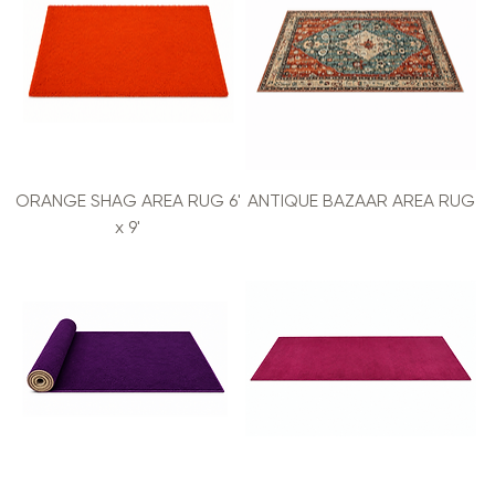
ORANGE SHAG AREA RUG 6'
ANTIQUE BAZAAR AREA RUG
x 9'