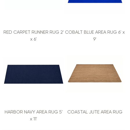
RED CARPET RUNNER RUG 2'
COBALT BLUE AREA RUG 6' x
x 6'
9'
HARBOR NAVY AREA RUG 5'
COASTAL JUTE AREA RUG
x 11'