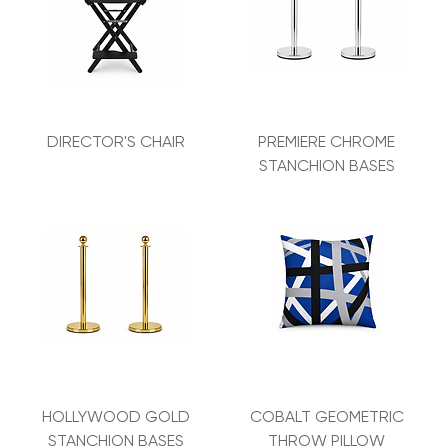
DIRECTOR'S CHAIR
PREMIERE CHROME
STANCHION BASES
HOLLYWOOD GOLD
COBALT GEOMETRIC
STANCHION BASES
THROW PILLOW