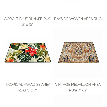
COBALT BLUE RUNNER RUG
BAYSIDE WOVEN AREA RUG
3' x 15'
TROPICAL PARADISE AREA
VINTAGE MEDALLION AREA
RUG 5' x 7'
RUG 7' x 9'