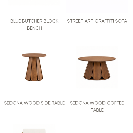
BLUE BUTCHER BLOCK
STREET ART GRAFFITI SOFA
BENCH
SEDONA WOOD SIDE TABLE
SEDONA WOOD COFFEE
TABLE