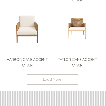
CHAIR
HARBOR CANE ACCENT
TAYLOR CANE ACCENT
CHAIR
CHAIR
Load More