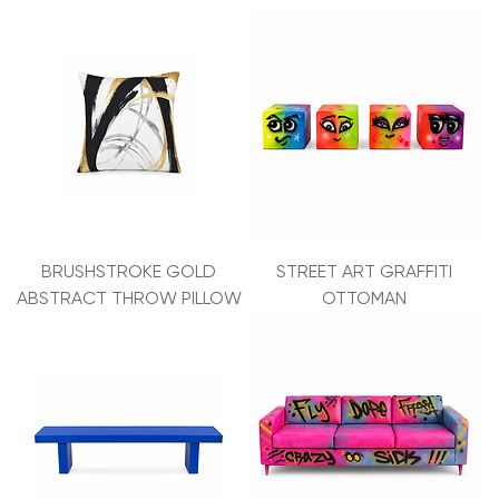
BRUSHSTROKE GOLD
STREET ART GRAFFITI
ABSTRACT THROW PILLOW
OTTOMAN