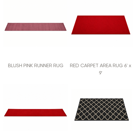
BLUSH PINK RUNNER RUG
RED CARPET AREA RUG 6' x
9'