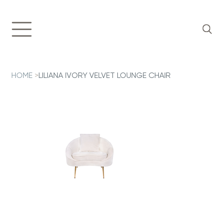
HOME
>
LILIANA IVORY VELVET LOUNGE CHAIR