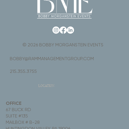
© 2026 BOBBY MORGANSTEIN EVENTS
BOBBY@RAMMANAGEMENTGROUP.COM
215.355.3755
LOCATION
OFFICE
67 BUCK RD
SUITE #135
MAILBOX # B-28
HUNTINGDON VALLEY, PA 19006