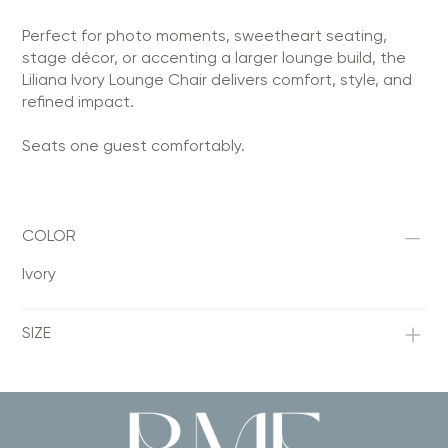
Perfect for photo moments, sweetheart seating,
stage décor, or accenting a larger lounge build, the
Liliana Ivory Lounge Chair delivers comfort, style, and
refined impact.
Seats one guest comfortably.
COLOR
Ivory
SIZE