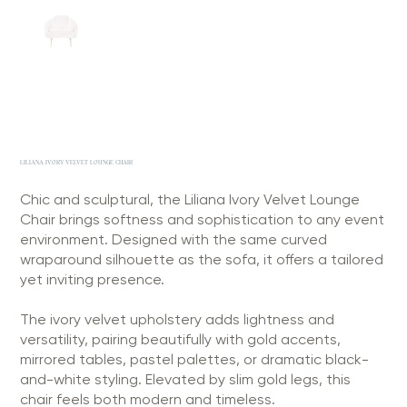
LILIANA IVORY VELVET LOUNGE CHAIR
Chic and sculptural, the Liliana Ivory Velvet Lounge
Chair brings softness and sophistication to any event
environment. Designed with the same curved
wraparound silhouette as the sofa, it offers a tailored
yet inviting presence.
The ivory velvet upholstery adds lightness and
versatility, pairing beautifully with gold accents,
mirrored tables, pastel palettes, or dramatic black-
and-white styling. Elevated by slim gold legs, this
chair feels both modern and timeless.