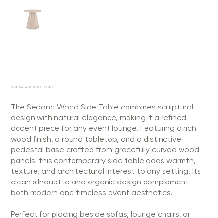
SEDONA WOOD SIDE TABLE
The Sedona Wood Side Table combines sculptural
design with natural elegance, making it a refined
accent piece for any event lounge. Featuring a rich
wood finish, a round tabletop, and a distinctive
pedestal base crafted from gracefully curved wood
panels, this contemporary side table adds warmth,
texture, and architectural interest to any setting. Its
clean silhouette and organic design complement
both modern and timeless event aesthetics.
Perfect for placing beside sofas, lounge chairs, or