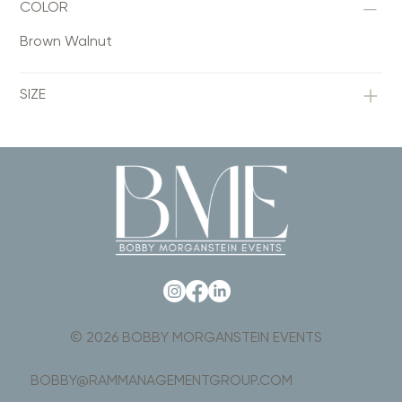
COLOR
Brown Walnut
SIZE
© 2026 BOBBY MORGANSTEIN EVENTS
BOBBY@RAMMANAGEMENTGROUP.COM