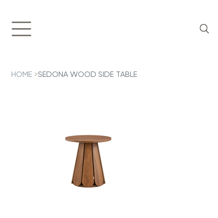
HOME
>
SEDONA WOOD SIDE TABLE