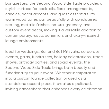
banquettes, the Sedona Wood Side Table provides a
stylish surface for cocktails, floral arrangements,
candles, décor accents, and guest essentials. Its
warm wood tones pair beautifully with upholstered
seating, metallic finishes, natural greenery, and
custom event décor, making it a versatile addition to
contemporary, rustic, bohemian, and luxury-inspired
lounge environments.
Ideal for weddings, Bar and Bat Mitzvahs, corporate
events, galas, fundraisers, holiday celebrations, trade
shows, birthday parties, and social events, the
Sedona Wood Side Table brings both beauty and
functionality to your event. Whether incorporated
into a custom lounge collection or used as a
standalone accent piece, it creates a polished,
inviting atmosphere that enhances every celebration.