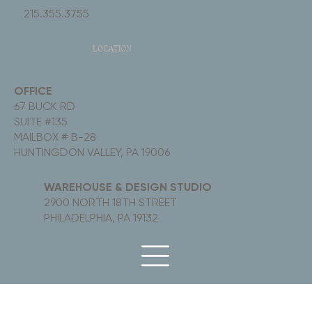
215.355.3755
LOCATION
OFFICE
67 BUCK RD
SUITE #135
MAILBOX # B-28
HUNTINGDON VALLEY, PA 19006
WAREHOUSE & DESIGN STUDIO
2900 NORTH 18TH STREET
PHILADELPHIA, PA 19132