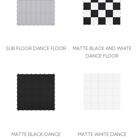
SUB FLOOR DANCE FLOOR
MATTE BLACK AND WHITE
DANCE FLOOR
MATTE BLACK DANCE
MATTE WHITE DANCE