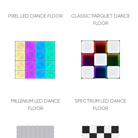
PIXEL LED DANCE FLOOR
CLASSIC PARQUET DANCE
FLOOR
MILLENIUM LED DANCE
SPECTRUM LED DANCE
FLOOR
FLOOR