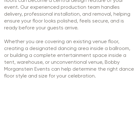
floors can become a central design feature of your
event. Our experienced production team handles
delivery, professional installation, and removal, helping
ensure your floor looks polished, feels secure, and is
ready before your guests arrive.
Whether you are covering an existing venue floor,
creating a designated dancing area inside a ballroom,
or building a complete entertainment space inside a
tent, warehouse, or unconventional venue, Bobby
Morganstein Events can help determine the right dance
floor style and size for your celebration.