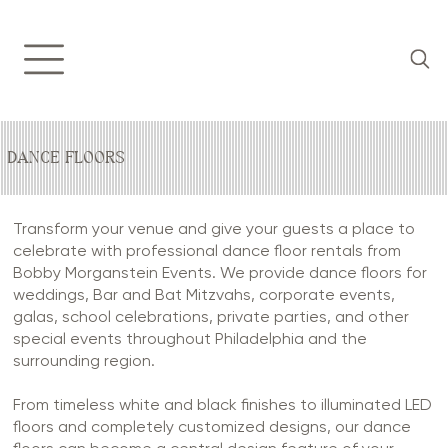
DANCE FLOORS
Transform your venue and give your guests a place to
celebrate with professional dance floor rentals from
Bobby Morganstein Events. We provide dance floors for
weddings, Bar and Bat Mitzvahs, corporate events,
galas, school celebrations, private parties, and other
special events throughout Philadelphia and the
surrounding region.
From timeless white and black finishes to illuminated LED
floors and completely customized designs, our dance