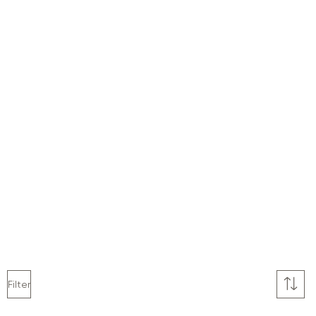
Filter