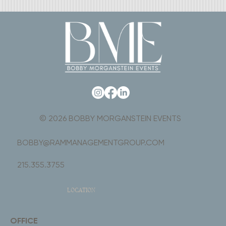
© 2026 BOBBY MORGANSTEIN EVENTS
BOBBY@RAMMANAGEMENTGROUP.COM
215.355.3755
LOCATION
OFFICE