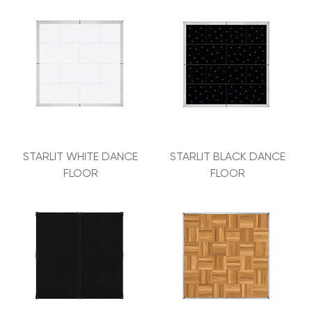
STARLIT WHITE DANCE
STARLIT BLACK DANCE
FLOOR
FLOOR