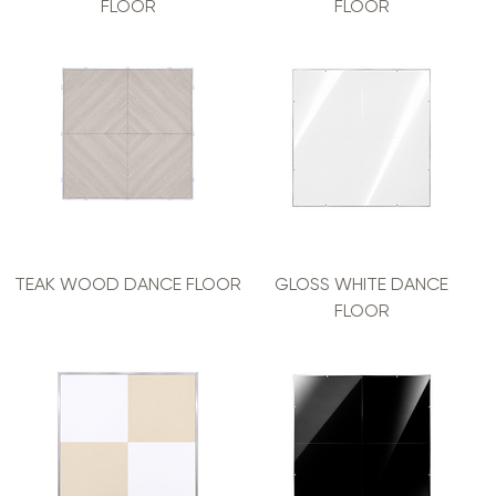
FLOOR
FLOOR
TEAK WOOD DANCE FLOOR
GLOSS WHITE DANCE
FLOOR