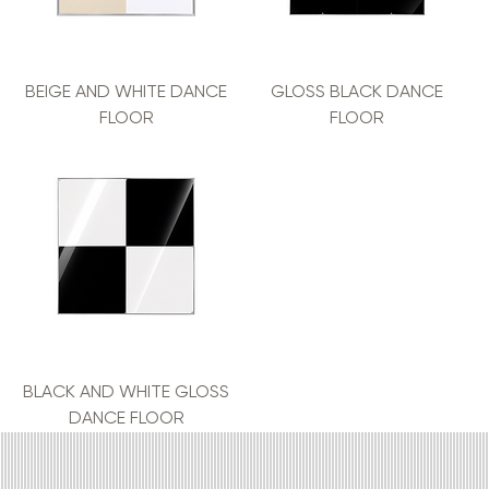
BEIGE AND WHITE DANCE
GLOSS BLACK DANCE
FLOOR
FLOOR
BLACK AND WHITE GLOSS
DANCE FLOOR