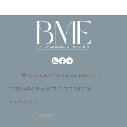
© 2026 BOBBY MORGANSTEIN EVENTS
BOBBY@RAMMANAGEMENTGROUP.COM
215.355.3755
LOCATION