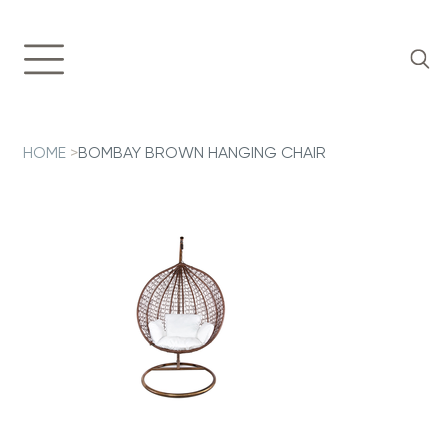
HOME
>
BOMBAY BROWN HANGING CHAIR