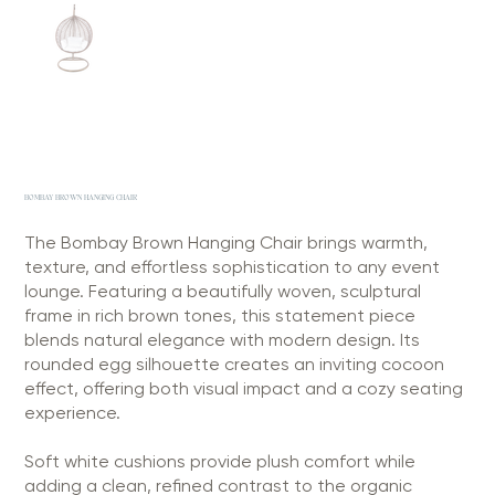
BOMBAY BROWN HANGING CHAIR
The Bombay Brown Hanging Chair brings warmth,
texture, and effortless sophistication to any event
lounge. Featuring a beautifully woven, sculptural
frame in rich brown tones, this statement piece
blends natural elegance with modern design. Its
rounded egg silhouette creates an inviting cocoon
effect, offering both visual impact and a cozy seating
experience.
Soft white cushions provide plush comfort while
adding a clean, refined contrast to the organic