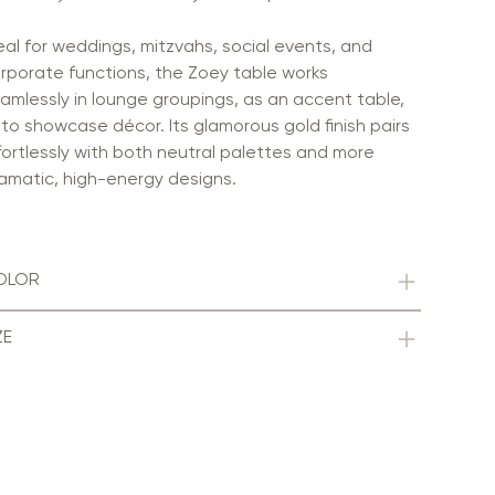
eal for weddings, mitzvahs, social events, and
rporate functions, the Zoey table works
amlessly in lounge groupings, as an accent table,
 to showcase décor. Its glamorous gold finish pairs
fortlessly with both neutral palettes and more
amatic, high-energy designs.
OLOR
ZE