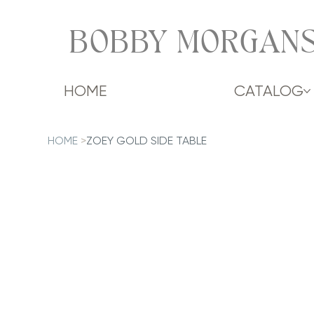
BOBBY MORGANS
HOME
CATALOG
HOME
>
ZOEY GOLD SIDE TABLE