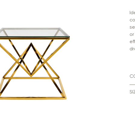
Id
co
se
or
ef
dr
C
SI