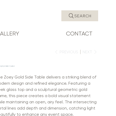
SEARCH
ALLERY
CONTACT
PREVIOUS
NEXT
 GOLD SIDE TABLE
e Zoey Gold Side Table delivers a striking blend of
dern design and refined elegance. Featuring a
eek glass top and a sculptural geometric gold
ame, this piece creates a bold visual statement
ile maintaining an open, airy feel. The intersecting
tal lines add depth and dimension, catching light
autifully to enhance any event space.