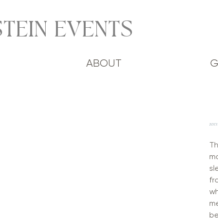
TEIN EVENTS
ABOUT
G
ZOEY
Th
mo
sl
fr
wh
me
be