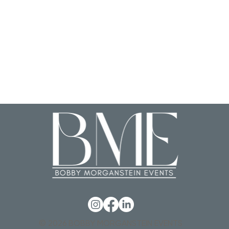
© 2026 BOBBY MORGANSTEIN EVENTS