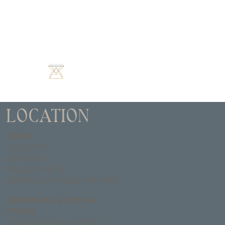
LOCATION
OFFICE
67 BUCK RD
SUITE #135
MAILBOX # B-28
HUNTINGDON VALLEY, PA 19006
WAREHOUSE & DESIGN
STUDIO
2900 NORTH 18TH STREET