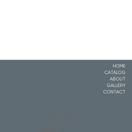
HOME
CATALOG
ABOUT
GALLERY
CONTACT
BOBBY@RAMMANAGEMENTGROUP.COM
215.355.3755