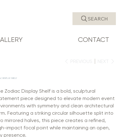
SEARCH
ALLERY
CONTACT
PREVIOUS
NEXT
AC DISPLAY SHELF
e Zodiac Display Shelf is a bold, sculptural
atement piece designed to elevate modern event
vironments with symmetry and clean architectural
rm. Featuring a striking circular silhouette split into
o mirrored halves, this piece creates a refined,
gh-impact focal point while maintaining an open,
ry presence.