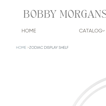
BOBBY MORGANS
HOME
CATALOG
HOME
>
ZODIAC DISPLAY SHELF