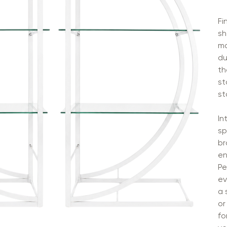
Fi
sh
ma
du
th
st
st
In
sp
br
en
Pe
ev
a 
or
fo