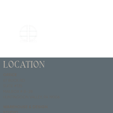
LOCATION
OFFICE
67 BUCK RD
SUITE #135
MAILBOX # B-28
HUNTINGDON VALLEY, PA 19006
WAREHOUSE & DESIGN
STUDIO