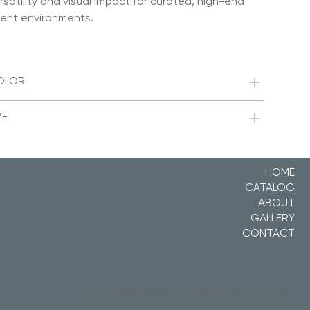
rsatility and visual impact for curated, high-end
ent environments.
OLOR
ZE
HOME
CATALOG
ABOUT
GALLERY
CONTACT
BOBBY@RAMMANAGEMENTGROUP.COM