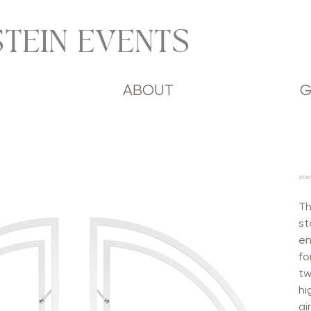
TEIN EVENTS
ABOUT
G
ZODI
Th
st
en
fo
tw
hi
ai