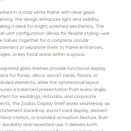
nished in a crisp white frame with clear glass
elving, the design enhances light and visibility,
king it ideal for bright, polished aesthetics. The
al-unit configuration allows for flexible styling—use
e halves together for a complete circular
atement or separate them to frame entrances,
ages, or key focal areas within a space.
tegrated glass shelves provide functional display
ace for florals, décor, escort cards, favors, or
anded elements, while the symmetrical layout
sures a balanced presentation from every angle.
rfect for weddings, mitzvahs, and corporate
ents, the Zodiac Display Shelf works seamlessly as
statement backdrop, escort card display, dessert
 favor station, or branded activation feature. Built
r durability and repeated use, it delivers both