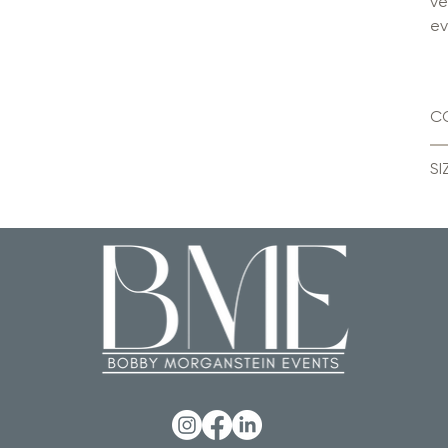
ve
ev
C
SI