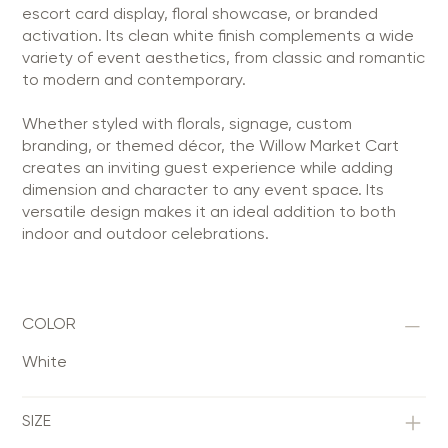
escort card display, floral showcase, or branded
activation. Its clean white finish complements a wide
variety of event aesthetics, from classic and romantic
to modern and contemporary.
Whether styled with florals, signage, custom
branding, or themed décor, the Willow Market Cart
creates an inviting guest experience while adding
dimension and character to any event space. Its
versatile design makes it an ideal addition to both
indoor and outdoor celebrations.
COLOR
White
SIZE