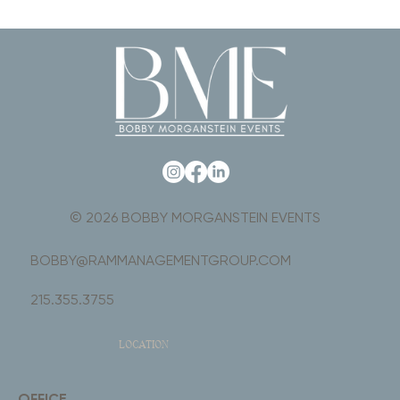
© 2026 BOBBY MORGANSTEIN EVENTS
BOBBY@RAMMANAGEMENTGROUP.COM
215.355.3755
LOCATION
OFFICE