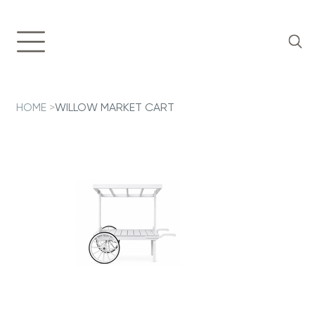
HOME
>
WILLOW MARKET CART