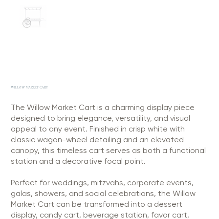
WILLOW MARKET CART
The Willow Market Cart is a charming display piece
designed to bring elegance, versatility, and visual
appeal to any event. Finished in crisp white with
classic wagon-wheel detailing and an elevated
canopy, this timeless cart serves as both a functional
station and a decorative focal point.
Perfect for weddings, mitzvahs, corporate events,
galas, showers, and social celebrations, the Willow
Market Cart can be transformed into a dessert
display, candy cart, beverage station, favor cart,