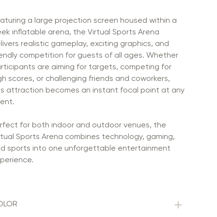
aturing a large projection screen housed within a
eek inflatable arena, the Virtual Sports Arena
livers realistic gameplay, exciting graphics, and
iendly competition for guests of all ages. Whether
rticipants are aiming for targets, competing for
gh scores, or challenging friends and coworkers,
is attraction becomes an instant focal point at any
ent.
rfect for both indoor and outdoor venues, the
rtual Sports Arena combines technology, gaming,
d sports into one unforgettable entertainment
perience.
OLOR