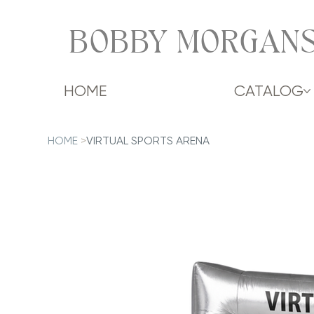
BOBBY MORGANS
HOME
CATALOG
HOME
>
VIRTUAL SPORTS ARENA