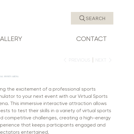
SEARCH
ALLERY
CONTACT
PREVIOUS
NEXT
UAL SPORTS ARENA
ing the excitement of a professional sports
mulator to your next event with our Virtual Sports
ena. This immersive interactive attraction allows
ests to test their skills in a variety of virtual sports
d competitive challenges, creating a high-energy
perience that keeps participants engaged and
ectators entertained.