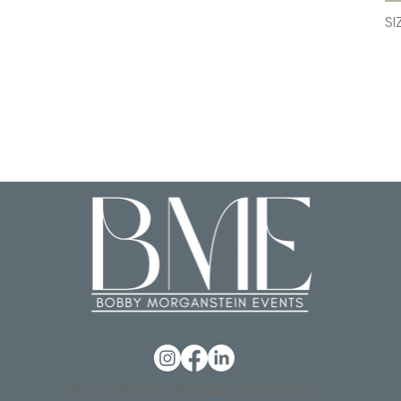
SI
© 2026 BOBBY MORGANSTEIN EVENTS