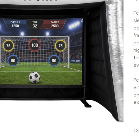
Fe
sl
de
fr
pa
hi
th
ev
Pe
Vi
an
ex
C