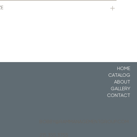
ZE
HOME
CATALOG
ABOUT
GALLERY
CONTACT
BOBBY@RAMMANAGEMENTGROUP.COM
215.355.3755