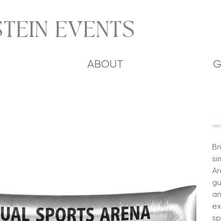
TEIN EVENTS
ABOUT
G
VIRT
Br
si
Ar
gu
an
ex
sp