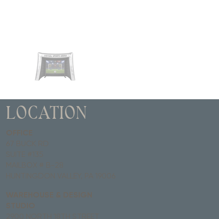
LOCATION
OFFICE
67 BUCK RD
SUITE #135
MAILBOX # B-28
HUNTINGDON VALLEY, PA 19006
WAREHOUSE & DESIGN
STUDIO
2900 NORTH 18TH STREET