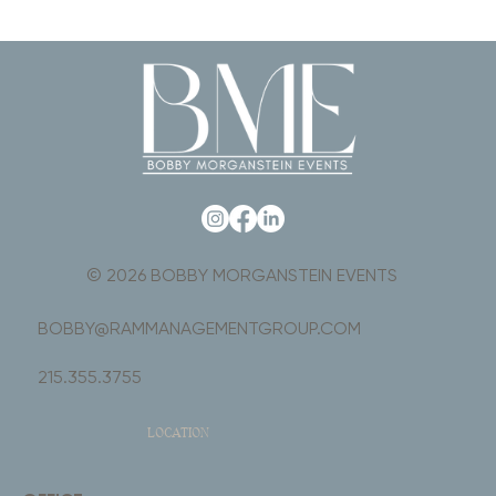
© 2026 BOBBY MORGANSTEIN EVENTS
BOBBY@RAMMANAGEMENTGROUP.COM
215.355.3755
LOCATION