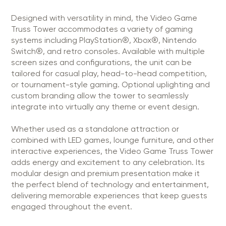
Designed with versatility in mind, the Video Game
Truss Tower accommodates a variety of gaming
systems including PlayStation®, Xbox®, Nintendo
Switch®, and retro consoles. Available with multiple
screen sizes and configurations, the unit can be
tailored for casual play, head-to-head competition,
or tournament-style gaming. Optional uplighting and
custom branding allow the tower to seamlessly
integrate into virtually any theme or event design.
Whether used as a standalone attraction or
combined with LED games, lounge furniture, and other
interactive experiences, the Video Game Truss Tower
adds energy and excitement to any celebration. Its
modular design and premium presentation make it
the perfect blend of technology and entertainment,
delivering memorable experiences that keep guests
engaged throughout the event.