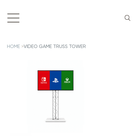
HOME
>
VIDEO GAME TRUSS TOWER