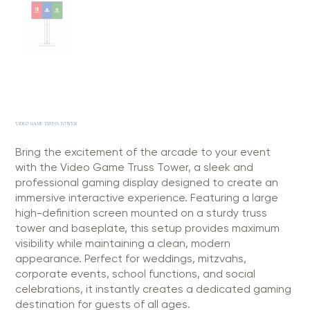
VIDEO GAME TRUSS TOWER
Bring the excitement of the arcade to your event
with the Video Game Truss Tower, a sleek and
professional gaming display designed to create an
immersive interactive experience. Featuring a large
high-definition screen mounted on a sturdy truss
tower and baseplate, this setup provides maximum
visibility while maintaining a clean, modern
appearance. Perfect for weddings, mitzvahs,
corporate events, school functions, and social
celebrations, it instantly creates a dedicated gaming
destination for guests of all ages.