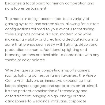
becomes a focal point for friendly competition and
nonstop entertainment.
The modular design accommodates a variety of
gaming systems and screen sizes, allowing for custom
configurations tailored to your event. Freestanding
truss supports provide a clean, modern look while
maximizing visibility and creating a dedicated gaming
zone that blends seamlessly with lighting, décor, and
production elements. Additional uplighting and
branding options are available to coordinate with any
theme or color palette.
Whether guests are competing in sports games,
racing, fighting games, or family favorites, the Video
Game Arch delivers an immersive experience that
keeps players engaged and spectators entertained.
It’s the perfect combination of technology and
entertainment, bringing a high-energy arcade
atmosphere to weddings, mitzvahs, corporate