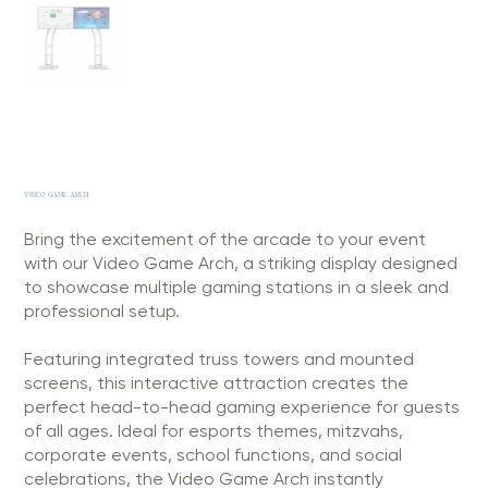
VIDEO GAME ARCH
Bring the excitement of the arcade to your event
with our Video Game Arch, a striking display designed
to showcase multiple gaming stations in a sleek and
professional setup.
Featuring integrated truss towers and mounted
screens, this interactive attraction creates the
perfect head-to-head gaming experience for guests
of all ages. Ideal for esports themes, mitzvahs,
corporate events, school functions, and social
celebrations, the Video Game Arch instantly