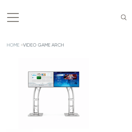
HOME
>
VIDEO GAME ARCH