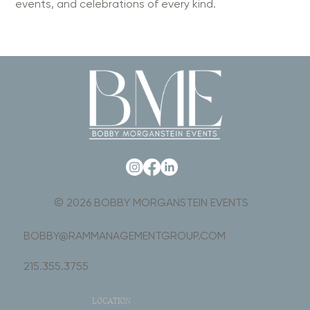
events, and celebrations of every kind.
© 2026 BOBBY MORGANSTEIN EVENTS
BOBBY@RAMMANAGEMENTGROUP.COM
215.355.3755
LOCATION