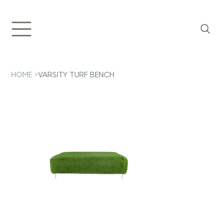
HOME
>
VARSITY TURF BENCH