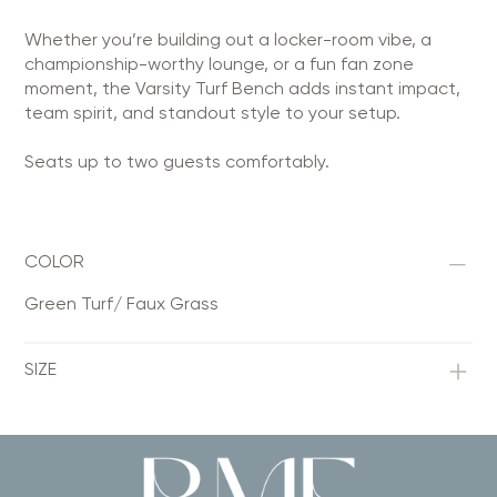
Whether you’re building out a locker-room vibe, a
championship-worthy lounge, or a fun fan zone
moment, the Varsity Turf Bench adds instant impact,
team spirit, and standout style to your setup.
Seats up to two guests comfortably.
COLOR
Green Turf/ Faux Grass
SIZE