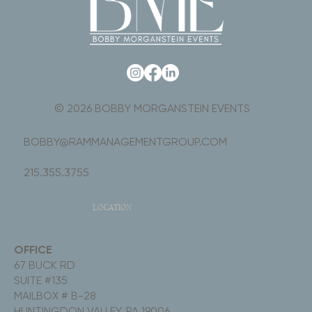
© 2026 BOBBY MORGANSTEIN EVENTS
BOBBY@RAMMANAGEMENTGROUP.COM
215.355.3755
LOCATION
OFFICE
67 BUCK RD
SUITE #135
MAILBOX # B-28
HUNTINGDON VALLEY, PA 19006