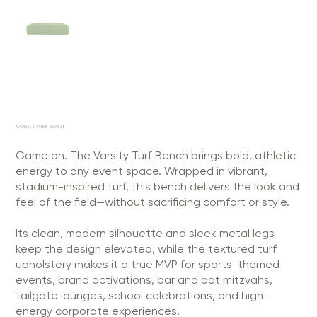
VARSITY TURF BENCH
Game on. The Varsity Turf Bench brings bold, athletic
energy to any event space. Wrapped in vibrant,
stadium-inspired turf, this bench delivers the look and
feel of the field—without sacrificing comfort or style.
Its clean, modern silhouette and sleek metal legs
keep the design elevated, while the textured turf
upholstery makes it a true MVP for sports-themed
events, brand activations, bar and bat mitzvahs,
tailgate lounges, school celebrations, and high-
energy corporate experiences.