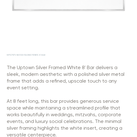
UPTOWN SILVER FRAMED WHITE 8' BAR
The Uptown Silver Framed White 8' Bar delivers a
sleek, modern aesthetic with a polished silver metal
frame that adds a refined, upscale touch to any
event setting.
At 8 feet long, this bar provides generous service
space while maintaining a streamlined profile that
works beautifully in weddings, mitzvahs, corporate
events, and luxury social celebrations. The minimal
silver framing highlights the white insert, creating a
versatile centerpiece.