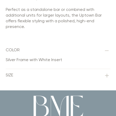
Perfect as a standalone bar or combined with
additional units for larger layouts, the Uptown Bar
offers flexible styling with a polished, high-end
presence.
COLOR
Silver Frame with White Insert
SIZE