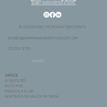
© 2026 BOBBY MORGANSTEIN EVENTS
BOBBY@RAMMANAGEMENTGROUP.COM
215.355.3755
LOCATION
OFFICE
67 BUCK RD
SUITE #135
MAILBOX # B-28
HUNTINGDON VALLEY, PA 19006