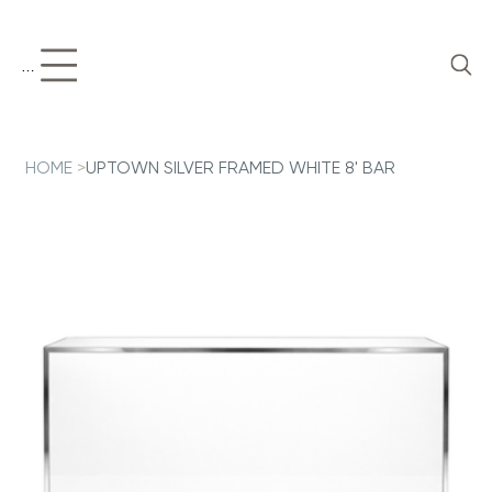
Menu
HOME
>
UPTOWN SILVER FRAMED WHITE 8' BAR