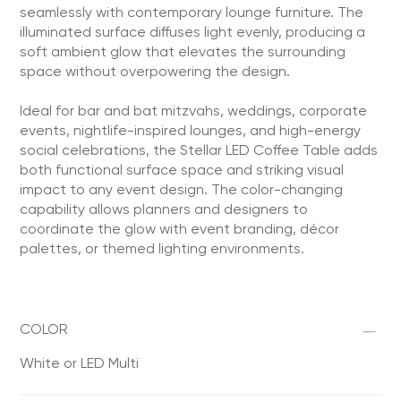
seamlessly with contemporary lounge furniture. The
illuminated surface diffuses light evenly, producing a
soft ambient glow that elevates the surrounding
space without overpowering the design.
Ideal for bar and bat mitzvahs, weddings, corporate
events, nightlife-inspired lounges, and high-energy
social celebrations, the Stellar LED Coffee Table adds
both functional surface space and striking visual
impact to any event design. The color-changing
capability allows planners and designers to
coordinate the glow with event branding, décor
palettes, or themed lighting environments.
COLOR
White or LED Multi