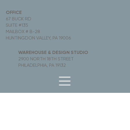
OFFICE
67 BUCK RD
SUITE #135
MAILBOX # B-28
HUNTINGDON VALLEY, PA 19006
WAREHOUSE & DESIGN STUDIO
2900 NORTH 18TH STREET
PHILADELPHIA, PA 19132