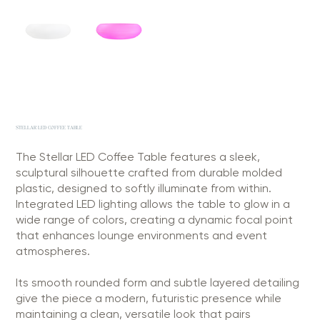
STELLAR LED COFFEE TABLE
The Stellar LED Coffee Table features a sleek,
sculptural silhouette crafted from durable molded
plastic, designed to softly illuminate from within.
Integrated LED lighting allows the table to glow in a
wide range of colors, creating a dynamic focal point
that enhances lounge environments and event
atmospheres.
Its smooth rounded form and subtle layered detailing
give the piece a modern, futuristic presence while
maintaining a clean, versatile look that pairs