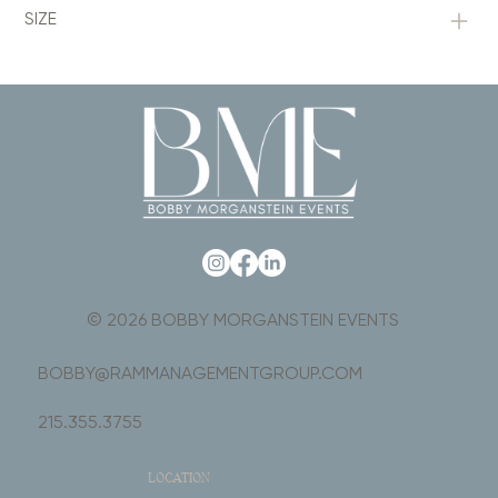
SIZE
© 2026 BOBBY MORGANSTEIN EVENTS
BOBBY@RAMMANAGEMENTGROUP.COM
215.355.3755
LOCATION