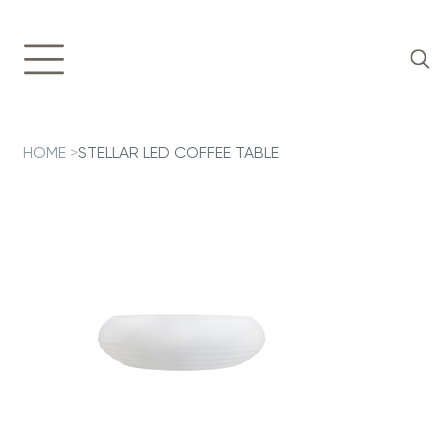
HOME
>
STELLAR LED COFFEE TABLE