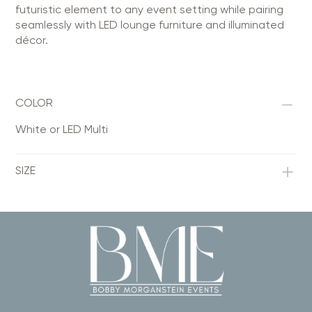
futuristic element to any event setting while pairing
seamlessly with LED lounge furniture and illuminated
décor.
COLOR
White or LED Multi
SIZE