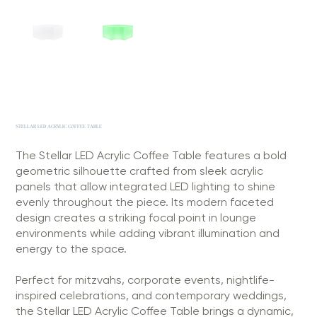
STELLAR LED ACRYLIC COFFEE TABLE
The Stellar LED Acrylic Coffee Table features a bold
geometric silhouette crafted from sleek acrylic
panels that allow integrated LED lighting to shine
evenly throughout the piece. Its modern faceted
design creates a striking focal point in lounge
environments while adding vibrant illumination and
energy to the space.
Perfect for mitzvahs, corporate events, nightlife-
inspired celebrations, and contemporary weddings,
the Stellar LED Acrylic Coffee Table brings a dynamic,