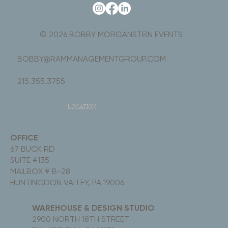
© 2026 BOBBY MORGANSTEIN EVENTS
BOBBY@RAMMANAGEMENTGROUP.COM
215.355.3755
LOCATION
OFFICE
67 BUCK RD
SUITE #135
MAILBOX # B-28
HUNTINGDON VALLEY, PA 19006
WAREHOUSE & DESIGN STUDIO
2900 NORTH 18TH STREET