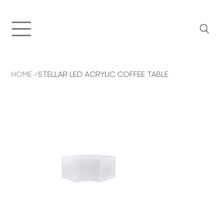
HOME
>
STELLAR LED ACRYLIC COFFEE TABLE