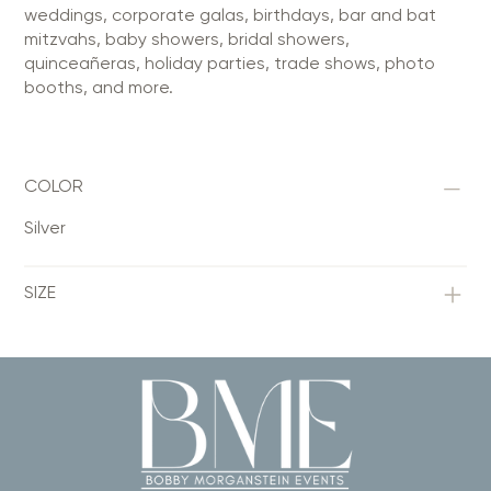
weddings, corporate galas, birthdays, bar and bat
mitzvahs, baby showers, bridal showers,
quinceañeras, holiday parties, trade shows, photo
booths, and more.
COLOR
Silver
SIZE