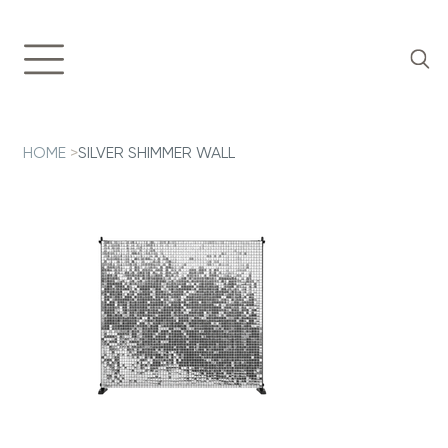
HOME
>
SILVER SHIMMER WALL