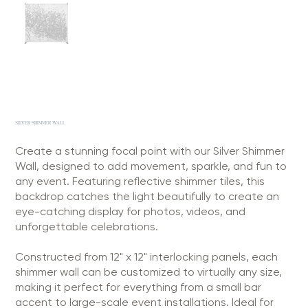
SILVER SHIMMER WALL
Create a stunning focal point with our Silver Shimmer
Wall, designed to add movement, sparkle, and fun to
any event. Featuring reflective shimmer tiles, this
backdrop catches the light beautifully to create an
eye-catching display for photos, videos, and
unforgettable celebrations.
Constructed from 12" x 12" interlocking panels, each
shimmer wall can be customized to virtually any size,
making it perfect for everything from a small bar
accent to large-scale event installations. Ideal for