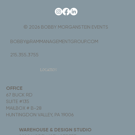
© 2026 BOBBY MORGANSTEIN EVENTS
BOBBY@RAMMANAGEMENTGROUP.COM
215.355.3755
LOCATION
OFFICE
67 BUCK RD
SUITE #135
MAILBOX # B-28
HUNTINGDON VALLEY, PA 19006
WAREHOUSE & DESIGN STUDIO