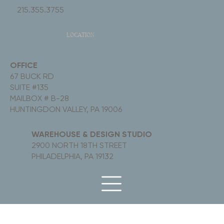
215.355.3755
LOCATION
OFFICE
67 BUCK RD
SUITE #135
MAILBOX # B-28
HUNTINGDON VALLEY, PA 19006
WAREHOUSE & DESIGN STUDIO
2900 NORTH 18TH STREET
PHILADELPHIA, PA 19132