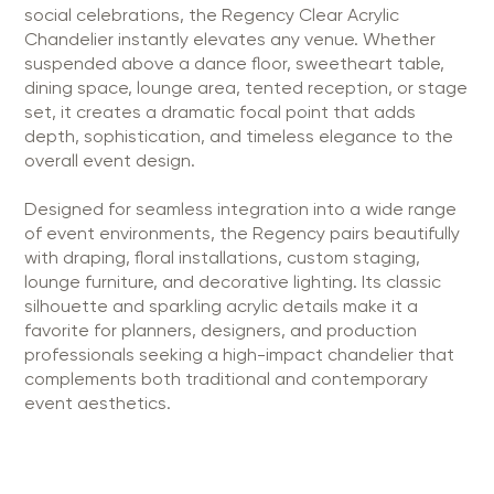
social celebrations, the Regency Clear Acrylic
Chandelier instantly elevates any venue. Whether
suspended above a dance floor, sweetheart table,
dining space, lounge area, tented reception, or stage
set, it creates a dramatic focal point that adds
depth, sophistication, and timeless elegance to the
overall event design.
Designed for seamless integration into a wide range
of event environments, the Regency pairs beautifully
with draping, floral installations, custom staging,
lounge furniture, and decorative lighting. Its classic
silhouette and sparkling acrylic details make it a
favorite for planners, designers, and production
professionals seeking a high-impact chandelier that
complements both traditional and contemporary
event aesthetics.