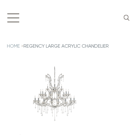
HOME
>
REGENCY LARGE ACRYLIC CHANDELIER