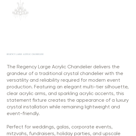
REGENCY LARGE ACRYLIC CHANDELIER
The Regency Large Acrylic Chandelier delivers the
grandeur of a traditional crystal chandelier with the
versatility and reliability required for modern event
production. Featuring an elegant multi-tier silhouette,
clear acrylic arms, and sparkling acrylic accents, this
statement fixture creates the appearance of a luxury
crystal installation while remaining lightweight and
event-friendly.
Perfect for weddings, galas, corporate events,
mitzvahs, fundraisers, holiday parties, and upscale