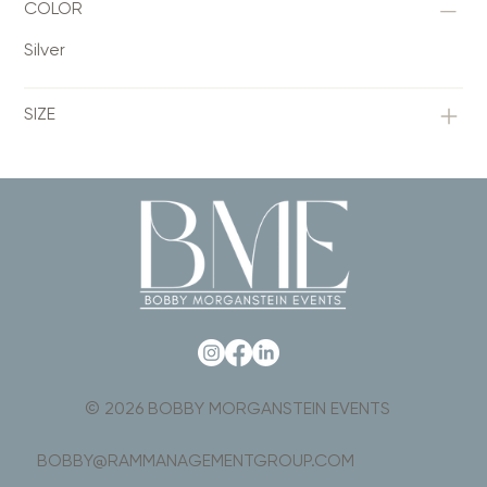
COLOR
Silver
SIZE
© 2026 BOBBY MORGANSTEIN EVENTS
BOBBY@RAMMANAGEMENTGROUP.COM