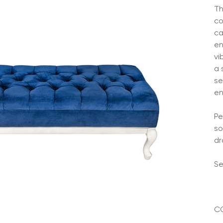
Th
co
ca
en
vi
a 
se
en
Pe
so
dr
Se
C