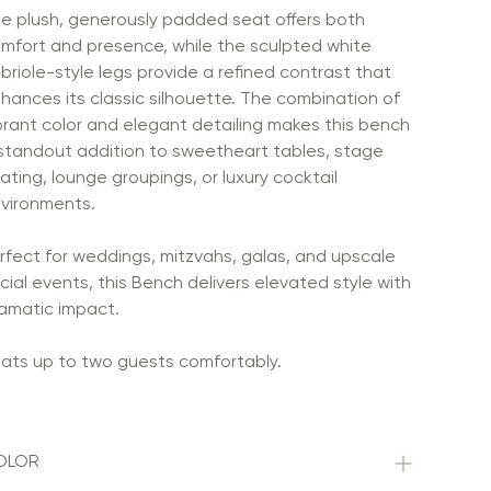
e plush, generously padded seat offers both
mfort and presence, while the sculpted white
briole-style legs provide a refined contrast that
hances its classic silhouette. The combination of
brant color and elegant detailing makes this bench
standout addition to sweetheart tables, stage
ating, lounge groupings, or luxury cocktail
vironments.
rfect for weddings, mitzvahs, galas, and upscale
cial events, this Bench delivers elevated style with
amatic impact.
ats up to two guests comfortably.
OLOR