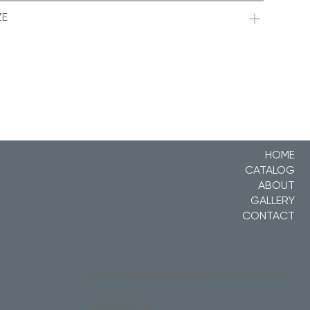
ZE
HOME
CATALOG
ABOUT
GALLERY
CONTACT
BOBBY@RAMMANAGEMENTGROUP.COM
215.355.3755