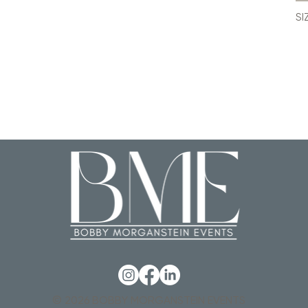
SI
© 2026 BOBBY MORGANSTEIN EVENTS