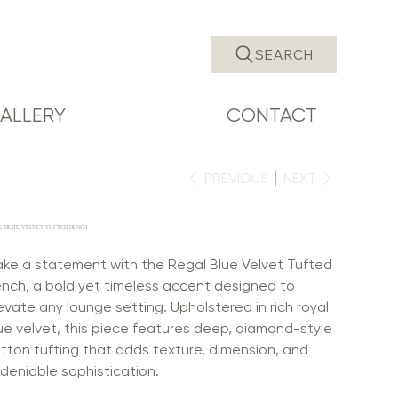
SEARCH
ALLERY
CONTACT
PREVIOUS
NEXT
L BLUE VELVET TUFTED BENCH
ke a statement with the Regal Blue Velvet Tufted
nch, a bold yet timeless accent designed to
evate any lounge setting. Upholstered in rich royal
ue velvet, this piece features deep, diamond-style
tton tufting that adds texture, dimension, and
deniable sophistication.