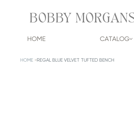
BOBBY MORGANS
HOME
CATALOG
HOME
>
REGAL BLUE VELVET TUFTED BENCH