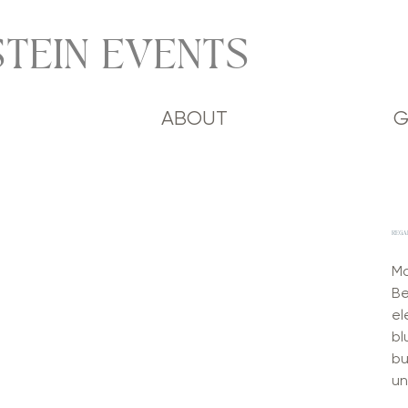
TEIN EVENTS
ABOUT
G
REGA
Ma
Be
el
bl
bu
un