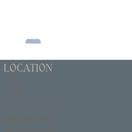
LOCATION
OFFICE
67 BUCK RD
SUITE #135
MAILBOX # B-28
HUNTINGDON VALLEY, PA 19006
WAREHOUSE & DESIGN
STUDIO
2900 NORTH 18TH STREET