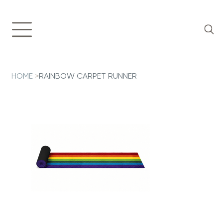
HOME
>
RAINBOW CARPET RUNNER