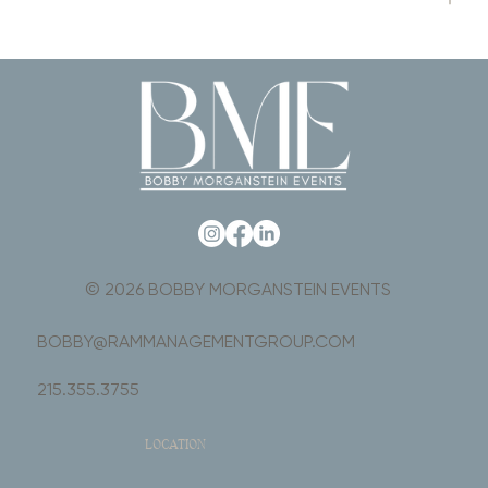
© 2026 BOBBY MORGANSTEIN EVENTS
BOBBY@RAMMANAGEMENTGROUP.COM
215.355.3755
LOCATION