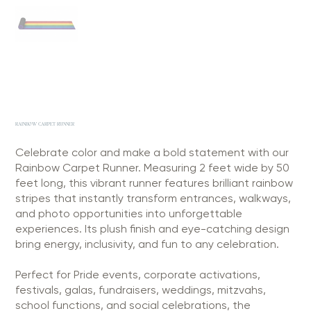
RAINBOW CARPET RUNNER
Celebrate color and make a bold statement with our
Rainbow Carpet Runner. Measuring 2 feet wide by 50
feet long, this vibrant runner features brilliant rainbow
stripes that instantly transform entrances, walkways,
and photo opportunities into unforgettable
experiences. Its plush finish and eye-catching design
bring energy, inclusivity, and fun to any celebration.
Perfect for Pride events, corporate activations,
festivals, galas, fundraisers, weddings, mitzvahs,
school functions, and social celebrations, the