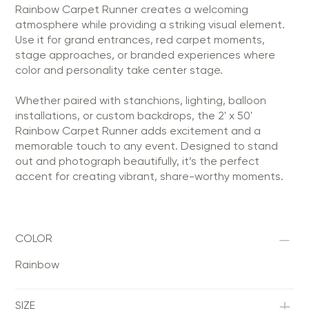
Rainbow Carpet Runner creates a welcoming
atmosphere while providing a striking visual element.
Use it for grand entrances, red carpet moments,
stage approaches, or branded experiences where
color and personality take center stage.
Whether paired with stanchions, lighting, balloon
installations, or custom backdrops, the 2' x 50'
Rainbow Carpet Runner adds excitement and a
memorable touch to any event. Designed to stand
out and photograph beautifully, it’s the perfect
accent for creating vibrant, share-worthy moments.
COLOR
Rainbow
SIZE