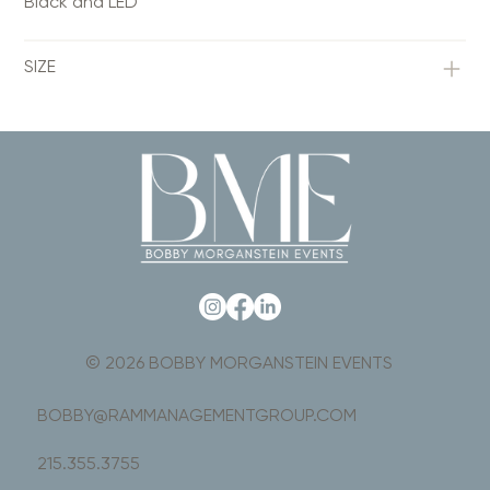
Black and LED
SIZE
© 2026 BOBBY MORGANSTEIN EVENTS
BOBBY@RAMMANAGEMENTGROUP.COM
215.355.3755