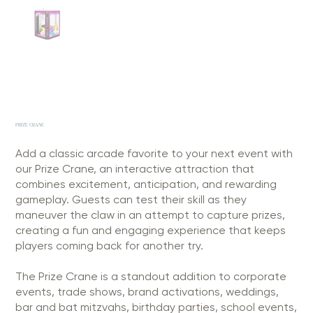
PRIZE CRANE
Add a classic arcade favorite to your next event with
our Prize Crane, an interactive attraction that
combines excitement, anticipation, and rewarding
gameplay. Guests can test their skill as they
maneuver the claw in an attempt to capture prizes,
creating a fun and engaging experience that keeps
players coming back for another try.
The Prize Crane is a standout addition to corporate
events, trade shows, brand activations, weddings,
bar and bat mitzvahs, birthday parties, school events,