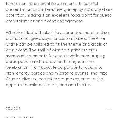
fundraisers, and social celebrations. Its colorful
presentation and interactive gameplay naturally draw
attention, making it an excellent focal point for guest
entertainment and event engagement.
Whether filled with plush toys, branded merchandise,
promotional giveaways, or custom prizes, the Prize
Crane can be tailored to fit the theme and goals of
your event. The thrill of winning a prize creates
memorable moments for guests while encouraging
participation and interaction throughout the
celebration. From upscale corporate functions to
high-energy parties and milestone events, the Prize
Crane delivers a nostalgic arcade experience that
appeals to children, teens, and adults alike.
COLOR