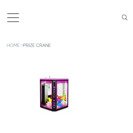
HOME
>
PRIZE CRANE