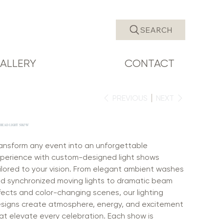
SEARCH
ALLERY
CONTACT
PREVIOUS
NEXT
HEAD LIGHT SHOW
ansform any event into an unforgettable
perience with custom-designed light shows
ilored to your vision. From elegant ambient washes
d synchronized moving lights to dramatic beam
fects and color-changing scenes, our lighting
signs create atmosphere, energy, and excitement
at elevate every celebration. Each show is