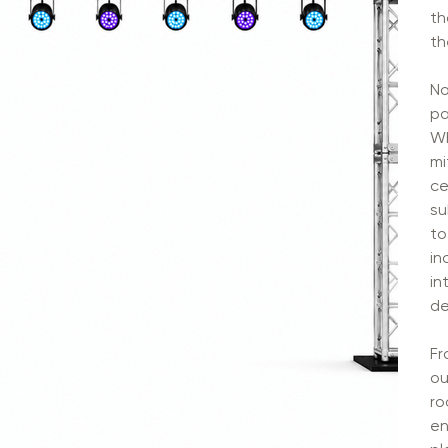
th
th
No
pa
Wh
mi
ce
su
to
in
in
de
Fr
ou
ro
en