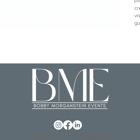
pl
cr
vi
gu
© 2026 BOBBY MORGANSTEIN EVENTS