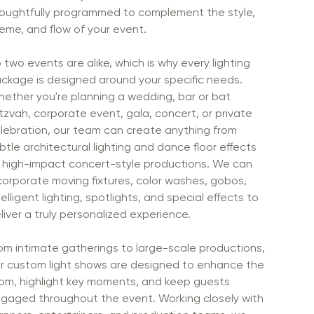
oughtfully programmed to complement the style,
eme, and flow of your event.
 two events are alike, which is why every lighting
ckage is designed around your specific needs.
ether you're planning a wedding, bar or bat
tzvah, corporate event, gala, concert, or private
lebration, our team can create anything from
btle architectural lighting and dance floor effects
 high-impact concert-style productions. We can
corporate moving fixtures, color washes, gobos,
telligent lighting, spotlights, and special effects to
liver a truly personalized experience.
om intimate gatherings to large-scale productions,
r custom light shows are designed to enhance the
om, highlight key moments, and keep guests
gaged throughout the event. Working closely with