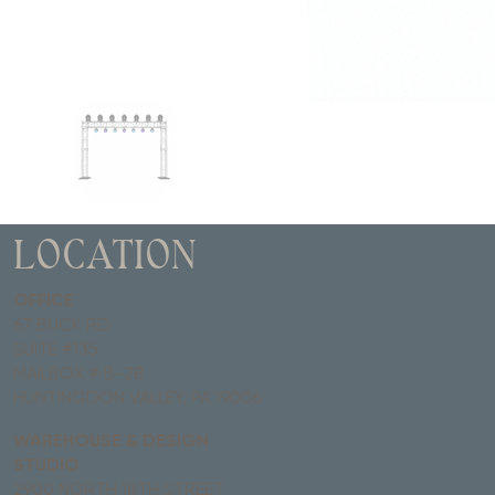
LOCATION
OFFICE
67 BUCK RD
SUITE #135
MAILBOX # B-28
HUNTINGDON VALLEY, PA 19006
WAREHOUSE & DESIGN
STUDIO
2900 NORTH 18TH STREET