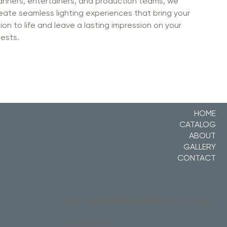
anners, entertainers, and production teams, we
eate seamless lighting experiences that bring your
sion to life and leave a lasting impression on your
ests.
HOME
CATALOG
ABOUT
GALLERY
CONTACT
BOBBY@RAMMANAGEMENTGROUP.COM
215.355.3755