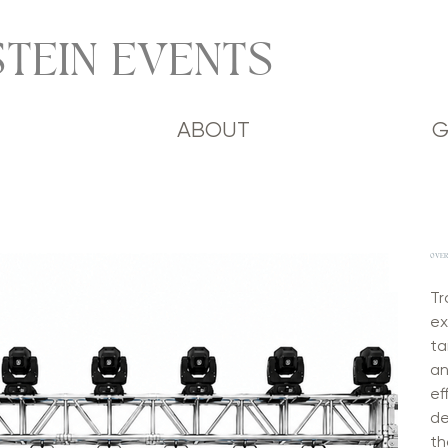
TEIN EVENTS
ABOUT
G
OVER
Tr
ex
ta
an
ef
de
th