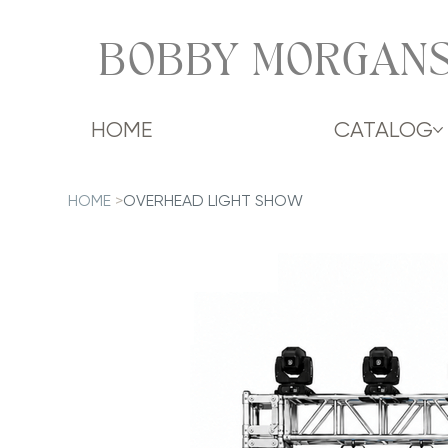
BOBBY MORGANS
HOME
CATALOG
HOME
>
OVERHEAD LIGHT SHOW