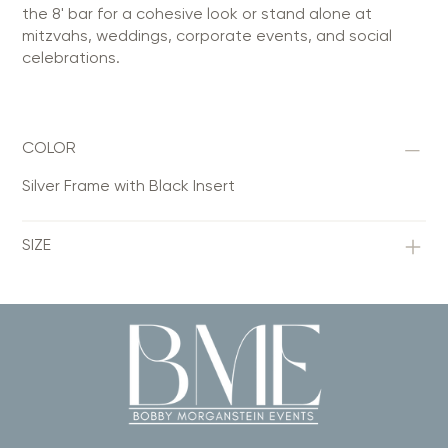
the 8' bar for a cohesive look or stand alone at
mitzvahs, weddings, corporate events, and social
celebrations.
COLOR
Silver Frame with Black Insert
SIZE