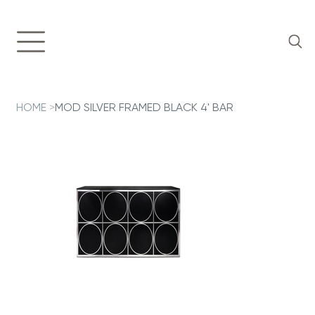
HOME
>
MOD SILVER FRAMED BLACK 4' BAR