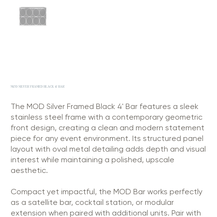
MOD SILVER FRAMED BLACK 4' BAR
The MOD Silver Framed Black 4' Bar features a sleek
stainless steel frame with a contemporary geometric
front design, creating a clean and modern statement
piece for any event environment. Its structured panel
layout with oval metal detailing adds depth and visual
interest while maintaining a polished, upscale
aesthetic.
Compact yet impactful, the MOD Bar works perfectly
as a satellite bar, cocktail station, or modular
extension when paired with additional units. Pair with