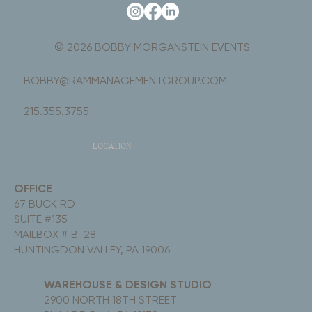
© 2026 BOBBY MORGANSTEIN EVENTS
BOBBY@RAMMANAGEMENTGROUP.COM
215.355.3755
LOCATION
OFFICE
67 BUCK RD
SUITE #135
MAILBOX # B-28
HUNTINGDON VALLEY, PA 19006
WAREHOUSE & DESIGN STUDIO
2900 NORTH 18TH STREET