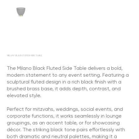
MILANO BLACK FLUTED SIDE TABLE
The Milano Black Fluted Side Table delivers a bold,
modern statement to any event setting. Featuring a
sculptural fluted design in a rich black finish with a
brushed brass base, it adds depth, contrast, and
elevated style.
Perfect for mitzvahs, weddings, social events, and
corporate functions, it works seamlessly in lounge
groupings, as an accent table, or for showcasing
décor. The striking black tone pairs effortlessly with
both dramatic and neutral palettes, making it a