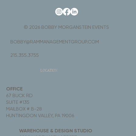
© 2026 BOBBY MORGANSTEIN EVENTS
BOBBY@RAMMANAGEMENTGROUP.COM
215.355.3755
LOCATION
OFFICE
67 BUCK RD
SUITE #135
MAILBOX # B-28
HUNTINGDON VALLEY, PA 19006
WAREHOUSE & DESIGN STUDIO