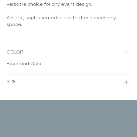
versatile choice for any event design.
A sleek, sophisticated piece that enhances any
space.
COLOR
Black and Gold
SIZE