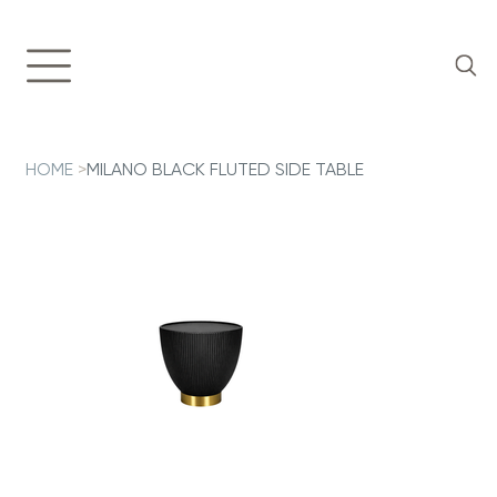
HOME
>
MILANO BLACK FLUTED SIDE TABLE