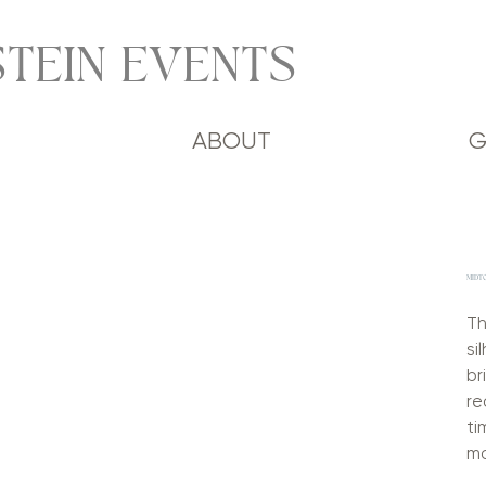
TEIN EVENTS
ABOUT
G
MIDT
Th
si
br
re
ti
mo