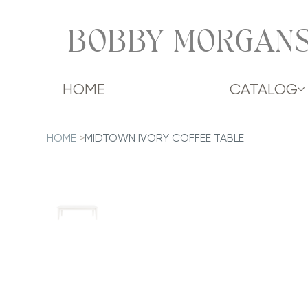
BOBBY MORGANS
HOME
CATALOG
HOME
>
MIDTOWN IVORY COFFEE TABLE