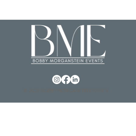
© 2026 BOBBY MORGANSTEIN EVENTS