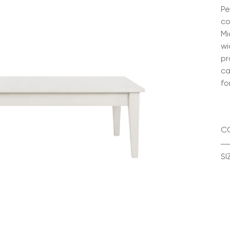
Pe
co
Mi
wi
pr
ca
fo
C
SI