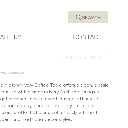
SEARCH
ALLERY
CONTACT
PREVIOUS
NEXT
OWN IVORY COFFEE TABLE
e Midtown Ivory Coffee Table offers a clean, classic
lhouette with a smooth ivory finish that brings a
ight, polished look to event lounge settings. Its
ctangular design and tapered legs create a
meless profile that blends effortlessly with both
dern and traditional décor styles.