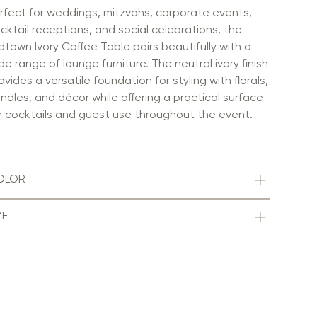
rfect for weddings, mitzvahs, corporate events,
cktail receptions, and social celebrations, the
dtown Ivory Coffee Table pairs beautifully with a
de range of lounge furniture. The neutral ivory finish
ovides a versatile foundation for styling with florals,
ndles, and décor while offering a practical surface
r cocktails and guest use throughout the event.
OLOR
ZE