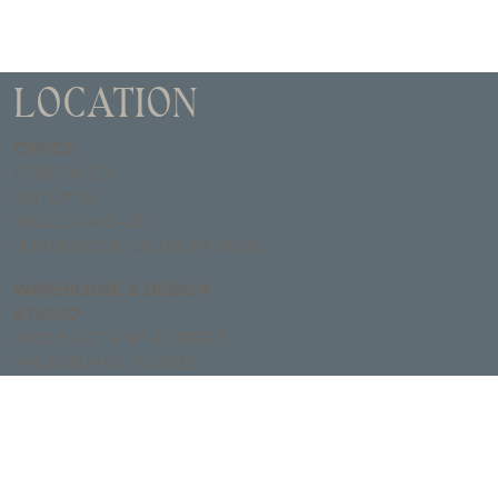
LOCATION
OFFICE
67 BUCK RD
SUITE #135
MAILBOX # B-28
HUNTINGDON VALLEY, PA 19006
WAREHOUSE & DESIGN
STUDIO
2900 NORTH 18TH STREET
PHILADELPHIA, PA 19132