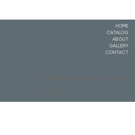
HOME
CATALOG
ABOUT
GALLERY
CONTACT
BOBBY@RAMMANAGEMENTGROUP.COM
215.355.3755