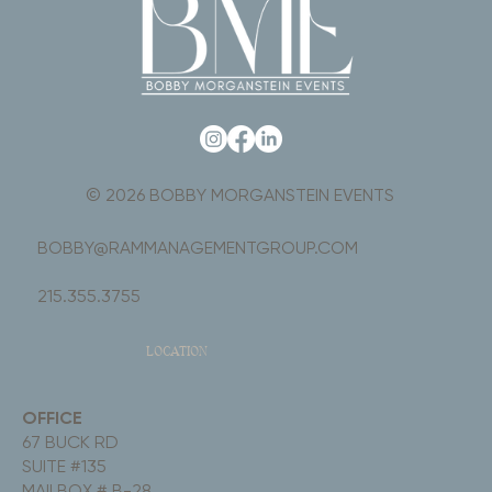
© 2026 BOBBY MORGANSTEIN EVENTS
BOBBY@RAMMANAGEMENTGROUP.COM
215.355.3755
LOCATION
OFFICE
67 BUCK RD
SUITE #135
MAILBOX # B-28