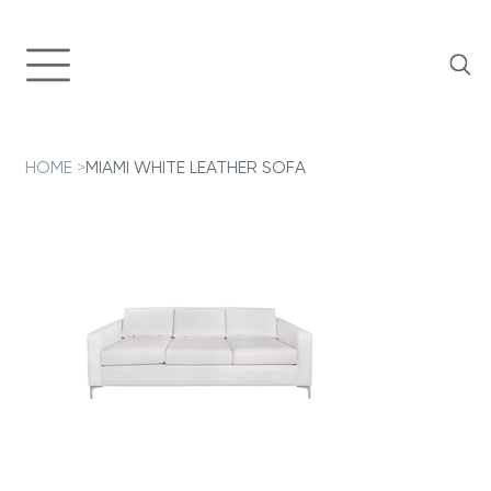
HOME
>
MIAMI WHITE LEATHER SOFA