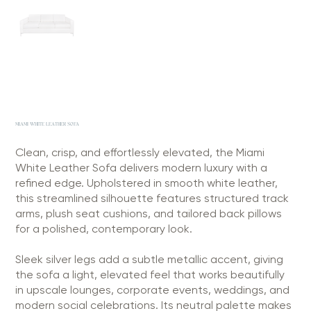
MIAMI WHITE LEATHER SOFA
Clean, crisp, and effortlessly elevated, the Miami
White Leather Sofa delivers modern luxury with a
refined edge. Upholstered in smooth white leather,
this streamlined silhouette features structured track
arms, plush seat cushions, and tailored back pillows
for a polished, contemporary look.
Sleek silver legs add a subtle metallic accent, giving
the sofa a light, elevated feel that works beautifully
in upscale lounges, corporate events, weddings, and
modern social celebrations. Its neutral palette makes