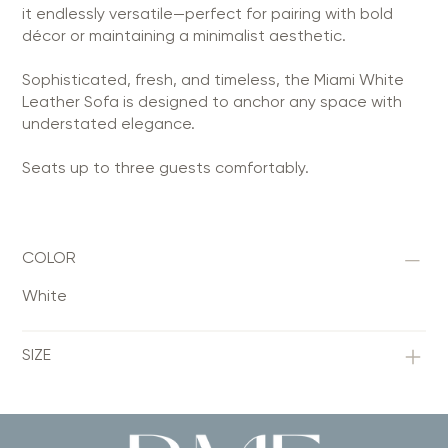
it endlessly versatile—perfect for pairing with bold
décor or maintaining a minimalist aesthetic.
Sophisticated, fresh, and timeless, the Miami White
Leather Sofa is designed to anchor any space with
understated elegance.
Seats up to three guests comfortably.
COLOR
White
SIZE