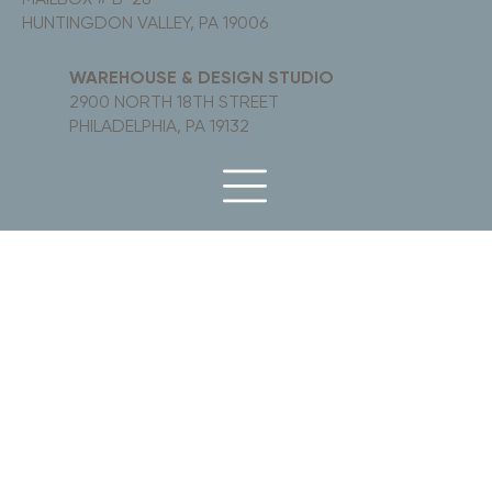
HUNTINGDON VALLEY, PA 19006
WAREHOUSE & DESIGN STUDIO
2900 NORTH 18TH STREET
PHILADELPHIA, PA 19132