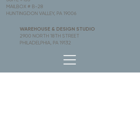
MAILBOX # B-28
HUNTINGDON VALLEY, PA 19006
WAREHOUSE & DESIGN STUDIO
2900 NORTH 18TH STREET
PHILADELPHIA, PA 19132