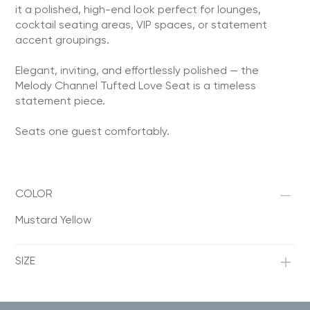
it a polished, high-end look perfect for lounges,
cocktail seating areas, VIP spaces, or statement
accent groupings.
Elegant, inviting, and effortlessly polished — the
Melody Channel Tufted Love Seat is a timeless
statement piece.
Seats one guest comfortably.
COLOR
Mustard Yellow
SIZE