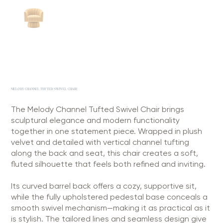
MELODY CHANNEL TUFTED SWIVEL CHAIR
The Melody Channel Tufted Swivel Chair brings
sculptural elegance and modern functionality
together in one statement piece. Wrapped in plush
velvet and detailed with vertical channel tufting
along the back and seat, this chair creates a soft,
fluted silhouette that feels both refined and inviting.
Its curved barrel back offers a cozy, supportive sit,
while the fully upholstered pedestal base conceals a
smooth swivel mechanism—making it as practical as it
is stylish. The tailored lines and seamless design give