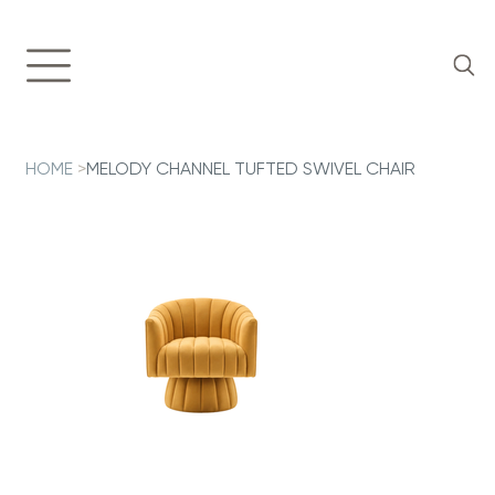
HOME
>
MELODY CHANNEL TUFTED SWIVEL CHAIR