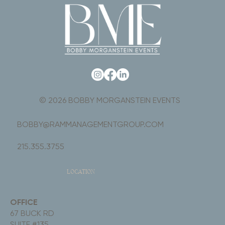
© 2026 BOBBY MORGANSTEIN EVENTS
BOBBY@RAMMANAGEMENTGROUP.COM
215.355.3755
LOCATION
OFFICE
67 BUCK RD
SUITE #135