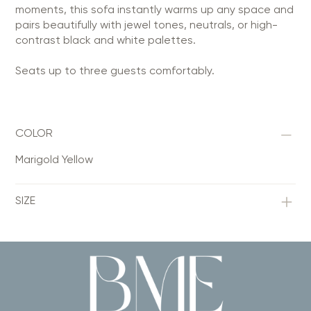
moments, this sofa instantly warms up any space and
pairs beautifully with jewel tones, neutrals, or high-
contrast black and white palettes.
Seats up to three guests comfortably.
COLOR
Marigold Yellow
SIZE