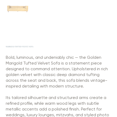
MARIGOLD TUFTED VELVET SOFA
Bold, luminous, and undeniably chic — the Golden
Marigold Tufted Velvet Sofa is a statement piece
designed to command attention. Upholstered in rich
golden velvet with classic deep diamond tufting
across the seat and back, this sofa blends vintage-
inspired detailing with modern structure.
Its tailored silhouette and structured arms create a
refined profile, while warm wood legs with subtle
metallic accents add a polished finish. Perfect for
weddings, luxury lounges, mitzvahs, and styled photo