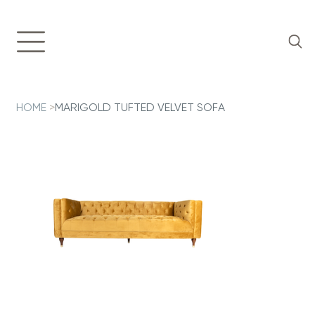
HOME
>
MARIGOLD TUFTED VELVET SOFA