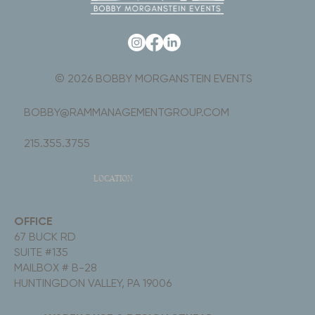
© 2026 BOBBY MORGANSTEIN EVENTS
BOBBY@RAMMANAGEMENTGROUP.COM
215.355.3755
LOCATION
OFFICE
67 BUCK RD
SUITE #135
MAILBOX # B-28
HUNTINGDON VALLEY, PA 19006