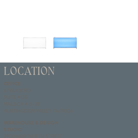
LOCATION
OFFICE
67 BUCK RD
SUITE #135
MAILBOX # B-28
HUNTINGDON VALLEY, PA 19006
WAREHOUSE & DESIGN
STUDIO
2900 NORTH 18TH STREET