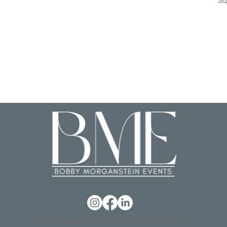
SI
© 2026 BOBBY MORGANSTEIN EVENTS