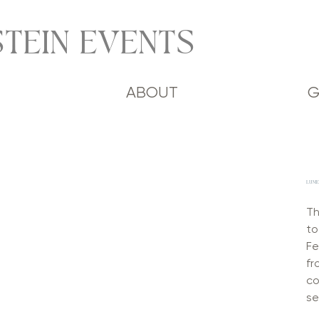
TEIN EVENTS
ABOUT
G
LUMEN
Th
to
Fe
fr
co
se