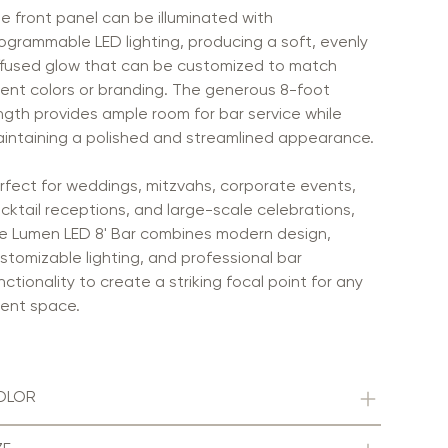
e front panel can be illuminated with
ogrammable LED lighting, producing a soft, evenly
ffused glow that can be customized to match
ent colors or branding. The generous 8-foot
ngth provides ample room for bar service while
intaining a polished and streamlined appearance.
rfect for weddings, mitzvahs, corporate events,
cktail receptions, and large-scale celebrations,
e Lumen LED 8' Bar combines modern design,
stomizable lighting, and professional bar
nctionality to create a striking focal point for any
ent space.
OLOR