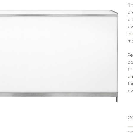
Th
pr
di
ev
le
ma
Pe
co
th
cu
fu
ev
C