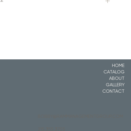
ZE
HOME
CATALOG
ABOUT
GALLERY
CONTACT
BOBBY@RAMMANAGEMENTGROUP.COM
215.355.3755