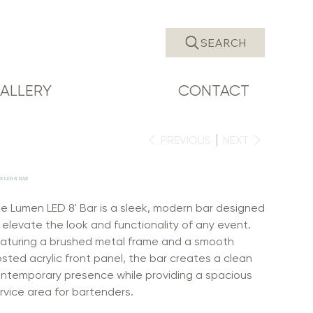
SEARCH
ALLERY
CONTACT
PREVIOUS
NEXT
 LED 8' BAR
e Lumen LED 8' Bar is a sleek, modern bar designed
 elevate the look and functionality of any event.
aturing a brushed metal frame and a smooth
osted acrylic front panel, the bar creates a clean
ntemporary presence while providing a spacious
rvice area for bartenders.