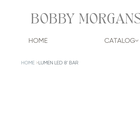
BOBBY MORGANS
HOME
CATALOG
HOME
>
LUMEN LED 8' BAR