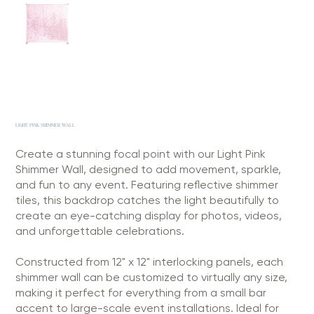
LIGHT PINK SHIMMER WALL
Create a stunning focal point with our Light Pink
Shimmer Wall, designed to add movement, sparkle,
and fun to any event. Featuring reflective shimmer
tiles, this backdrop catches the light beautifully to
create an eye-catching display for photos, videos,
and unforgettable celebrations.
Constructed from 12" x 12" interlocking panels, each
shimmer wall can be customized to virtually any size,
making it perfect for everything from a small bar
accent to large-scale event installations. Ideal for