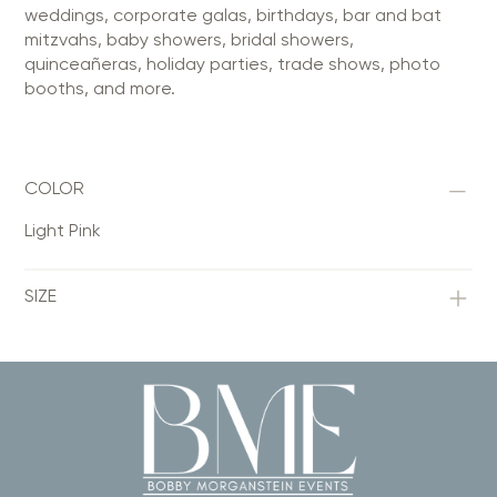
weddings, corporate galas, birthdays, bar and bat
mitzvahs, baby showers, bridal showers,
quinceañeras, holiday parties, trade shows, photo
booths, and more.
COLOR
Light Pink
SIZE