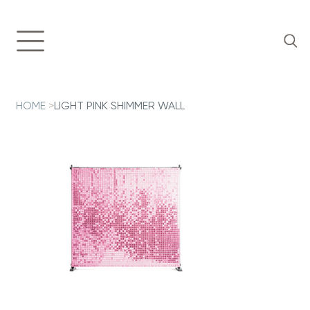
HOME
>
LIGHT PINK SHIMMER WALL