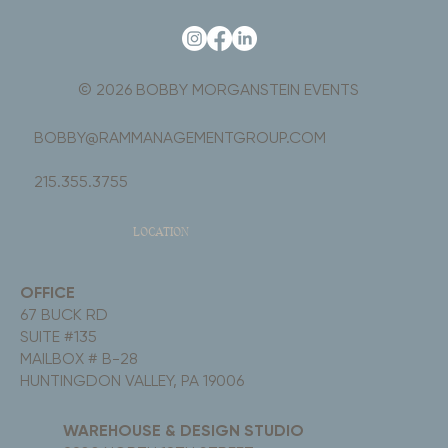
© 2026 BOBBY MORGANSTEIN EVENTS
BOBBY@RAMMANAGEMENTGROUP.COM
215.355.3755
LOCATION
OFFICE
67 BUCK RD
SUITE #135
MAILBOX # B-28
HUNTINGDON VALLEY, PA 19006
WAREHOUSE & DESIGN STUDIO