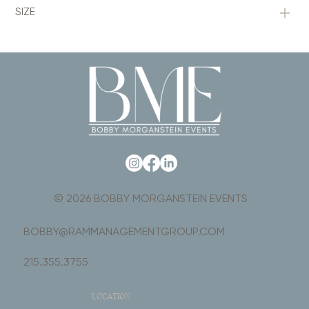
SIZE
© 2026 BOBBY MORGANSTEIN EVENTS
BOBBY@RAMMANAGEMENTGROUP.COM
215.355.3755
LOCATION