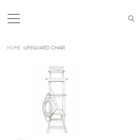
HOME
>
LIFEGUARD CHAIR