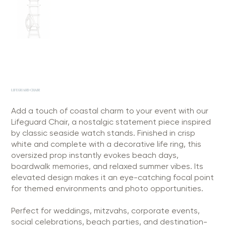
LIFEGUARD CHAIR
Add a touch of coastal charm to your event with our
Lifeguard Chair, a nostalgic statement piece inspired
by classic seaside watch stands. Finished in crisp
white and complete with a decorative life ring, this
oversized prop instantly evokes beach days,
boardwalk memories, and relaxed summer vibes. Its
elevated design makes it an eye-catching focal point
for themed environments and photo opportunities.
Perfect for weddings, mitzvahs, corporate events,
social celebrations, beach parties, and destination-