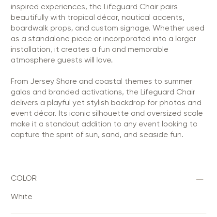
inspired experiences, the Lifeguard Chair pairs
beautifully with tropical décor, nautical accents,
boardwalk props, and custom signage. Whether used
as a standalone piece or incorporated into a larger
installation, it creates a fun and memorable
atmosphere guests will love.
From Jersey Shore and coastal themes to summer
galas and branded activations, the Lifeguard Chair
delivers a playful yet stylish backdrop for photos and
event décor. Its iconic silhouette and oversized scale
make it a standout addition to any event looking to
capture the spirit of sun, sand, and seaside fun.
COLOR
White