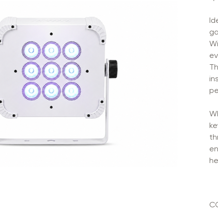
Id
ga
Wi
ev
Th
in
pe
Wh
ke
th
en
he
C