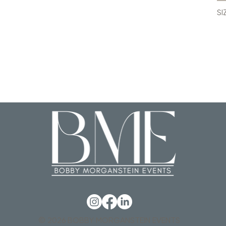
SI
© 2026 BOBBY MORGANSTEIN EVENTS