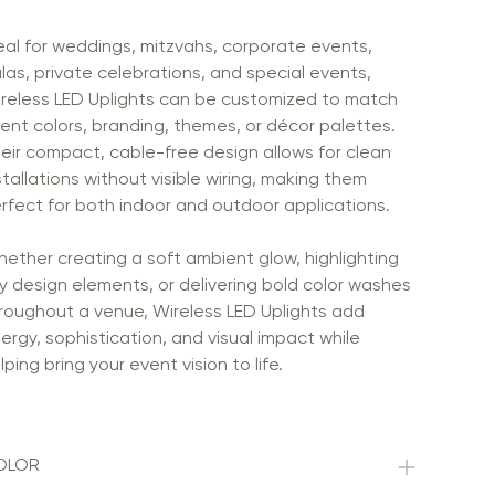
eal for weddings, mitzvahs, corporate events,
las, private celebrations, and special events,
reless LED Uplights can be customized to match
ent colors, branding, themes, or décor palettes.
eir compact, cable-free design allows for clean
stallations without visible wiring, making them
rfect for both indoor and outdoor applications.
ether creating a soft ambient glow, highlighting
y design elements, or delivering bold color washes
roughout a venue, Wireless LED Uplights add
ergy, sophistication, and visual impact while
lping bring your event vision to life.
OLOR