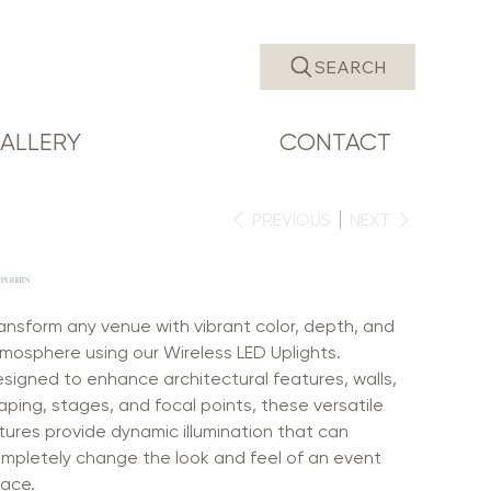
SEARCH
ALLERY
CONTACT
PREVIOUS
NEXT
UPLIGHTS
ansform any venue with vibrant color, depth, and
mosphere using our Wireless LED Uplights.
signed to enhance architectural features, walls,
aping, stages, and focal points, these versatile
xtures provide dynamic illumination that can
mpletely change the look and feel of an event
ace.