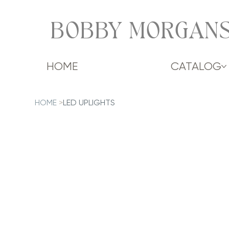
BOBBY MORGANS
HOME
CATALOG
HOME
>
LED UPLIGHTS