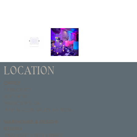
LOCATION
OFFICE
67 BUCK RD
SUITE #135
MAILBOX # B-28
HUNTINGDON VALLEY, PA 19006
WAREHOUSE & DESIGN
STUDIO
2900 NORTH 18TH STREET