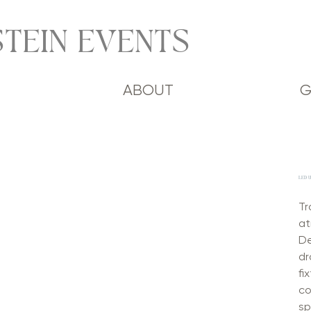
TEIN EVENTS
ABOUT
G
LED 
Tr
at
De
dr
fi
co
sp