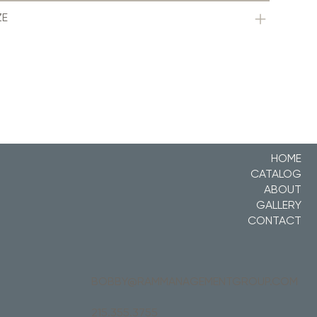
ZE
HOME
CATALOG
ABOUT
GALLERY
CONTACT
BOBBY@RAMMANAGEMENTGROUP.COM
215.355.3755