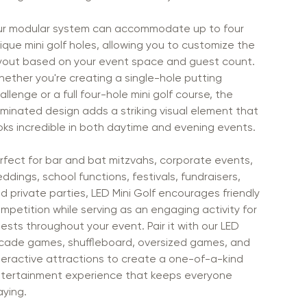
r modular system can accommodate up to four
ique mini golf holes, allowing you to customize the
yout based on your event space and guest count.
ether you're creating a single-hole putting
allenge or a full four-hole mini golf course, the
luminated design adds a striking visual element that
oks incredible in both daytime and evening events.
rfect for bar and bat mitzvahs, corporate events,
ddings, school functions, festivals, fundraisers,
d private parties, LED Mini Golf encourages friendly
mpetition while serving as an engaging activity for
ests throughout your event. Pair it with our LED
cade games, shuffleboard, oversized games, and
teractive attractions to create a one-of-a-kind
tertainment experience that keeps everyone
aying.