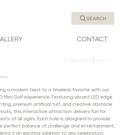
SEARCH
ALLERY
CONTACT
PREVIOUS
NEXT
INI GOLF
ing a modern twist to a timeless favorite with our
D Mini Golf experience. Featuring vibrant LED edge
ghting, premium artificial turf, and creative obstacle
youts, this interactive attraction delivers fun for
ests of all ages. Each hole is designed to provide
e perfect balance of challenge and entertainment,
king it an exciting addition to any celebration.