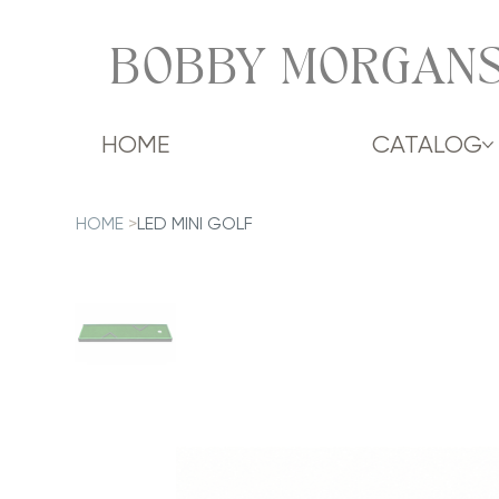
BOBBY MORGANS
HOME
CATALOG
HOME
>
LED MINI GOLF