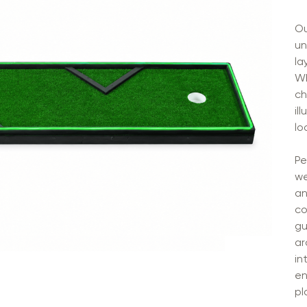
Ou
un
la
Wh
ch
il
lo
Pe
we
an
co
gu
ar
in
en
pl