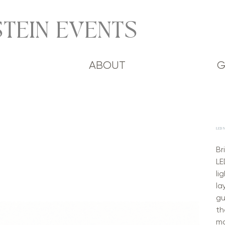
TEIN EVENTS
ABOUT
G
LED M
Br
LE
li
la
gu
th
ma