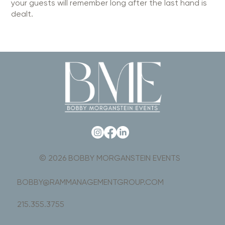
your guests will remember long after the last hand is
dealt.
© 2026 BOBBY MORGANSTEIN EVENTS
BOBBY@RAMMANAGEMENTGROUP.COM
215.355.3755