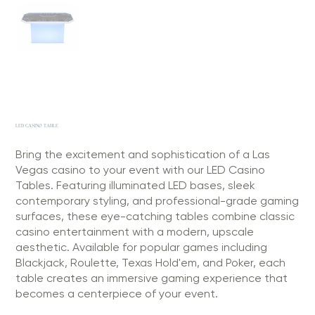
LED CASINO TABLE
Bring the excitement and sophistication of a Las
Vegas casino to your event with our LED Casino
Tables. Featuring illuminated LED bases, sleek
contemporary styling, and professional-grade gaming
surfaces, these eye-catching tables combine classic
casino entertainment with a modern, upscale
aesthetic. Available for popular games including
Blackjack, Roulette, Texas Hold'em, and Poker, each
table creates an immersive gaming experience that
becomes a centerpiece of your event.