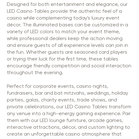
Designed for both entertainment and elegance, our
LED Casino Tables provide the authentic feel of a
casino while complementing today's luxury event
décor. The illuminated bases can be customized in a
variety of LED colors to match your event theme,
while professional dealers keep the action moving
and ensure guests of all experience levels can join in
the fun. Whether guests are seasoned card players
or trying their luck for the first time, these tables
encourage friendly competition and social interaction
throughout the evening.
Perfect for corporate events, casino nights,
fundraisers, bar and bat mitzvahs, weddings, holiday
parties, galas, charity events, trade shows, and
private celebrations, our LED Casino Tables transform
any venue into a high-energy gaming experience. Pair
them with our LED lounge furniture, arcade games,
interactive attractions, décor, and custom lighting to
create an unforgettable casino atmosphere that