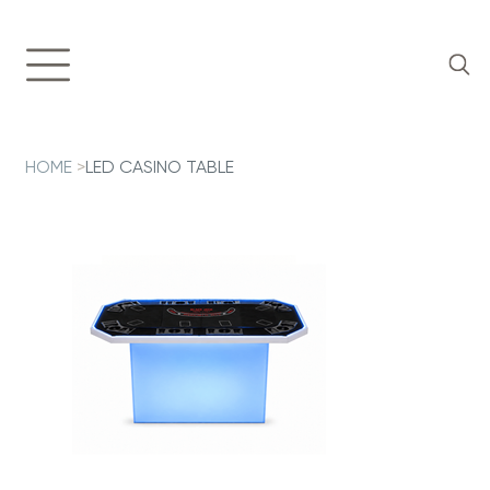
HOME
>
LED CASINO TABLE